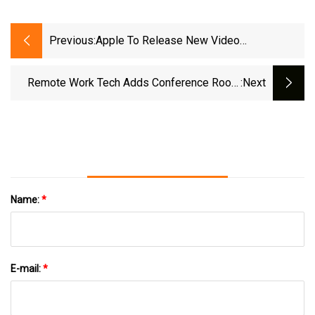
Previous:
Apple To Release New Video
Conferencing Features For Mac
Remote Work Tech Adds Conference Room
:next
Benefits To Hybrid Setup
Name:
*
E-mail:
*