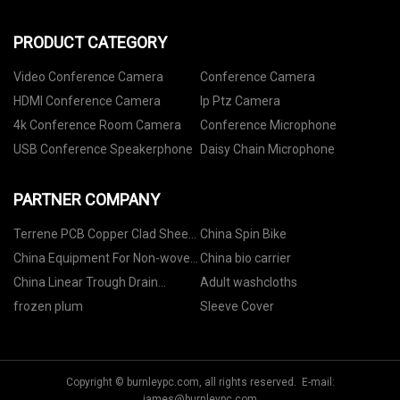
PRODUCT CATEGORY
Video Conference Camera
Conference Camera
HDMI Conference Camera
Ip Ptz Camera
4k Conference Room Camera
Conference Microphone
USB Conference Speakerphone
Daisy Chain Microphone
PARTNER COMPANY
Terrene PCB Copper Clad Sheet
China Spin Bike
Co.,Ltd
China Equipment For Non-woven
China bio carrier
Industry
China Linear Trough Drain
Adult washcloths
suppliers
frozen plum
Sleeve Cover
Copyright © burnleypc.com, all rights reserved. E-mail:
james@burnleypc.com