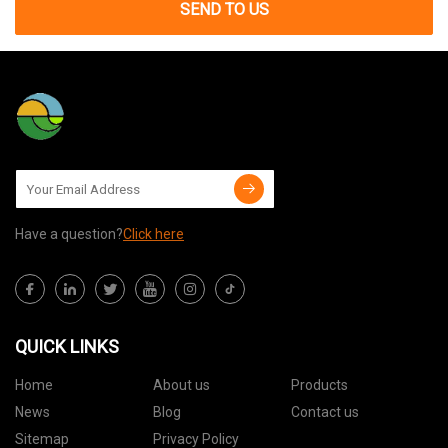
SEND TO US
Have a question?
Click here
QUICK LINKS
Home
About us
Products
News
Blog
Contact us
Sitemap
Privacy Policy