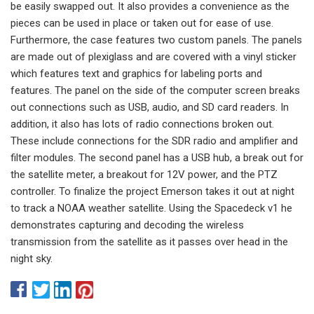
be easily swapped out. It also provides a convenience as the
pieces can be used in place or taken out for ease of use.
Furthermore, the case features two custom panels. The panels
are made out of plexiglass and are covered with a vinyl sticker
which features text and graphics for labeling ports and
features. The panel on the side of the computer screen breaks
out connections such as USB, audio, and SD card readers. In
addition, it also has lots of radio connections broken out.
These include connections for the SDR radio and amplifier and
filter modules. The second panel has a USB hub, a break out for
the satellite meter, a breakout for 12V power, and the PTZ
controller. To finalize the project Emerson takes it out at night
to track a NOAA weather satellite. Using the Spacedeck v1 he
demonstrates capturing and decoding the wireless
transmission from the satellite as it passes over head in the
night sky.