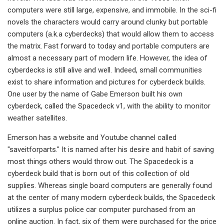
computers were still large, expensive, and immobile. In the sci-fi
novels the characters would carry around clunky but portable
computers (a.k.a cyberdecks) that would allow them to access
the matrix. Fast forward to today and portable computers are
almost a necessary part of modern life. However, the idea of
cyberdecks is still alive and well. Indeed, small communities
exist to share information and pictures for cyberdeck builds.
One user by the name of Gabe Emerson built his own
cyberdeck, called the Spacedeck v1, with the ability to monitor
weather satellites.
Emerson has a website and Youtube channel called
"saveitforparts." It is named after his desire and habit of saving
most things others would throw out. The Spacedeck is a
cyberdeck build that is born out of this collection of old
supplies. Whereas single board computers are generally found
at the center of many modern cyberdeck builds, the Spacedeck
utilizes a surplus police car computer purchased from an
online auction. In fact, six of them were purchased for the price