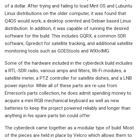
of a dollar. After trying and failing to load Mint OS and Lubuntu
Linux distributions on the older computer, it was found that
Q4OS would work, a desktop oriented and Debian based Linux
distribution. In addition, it was capable of running the desired
software for the build. This includes GQRX, a common SDR
software, Gpredict for satellite tracking, and additional satellite
monitoring tools such as GOEStools and WXtoIMG.
Some of the hardware included in the cyberdeck build includes
a RTL-SDR radio, various amps and filters, Wi-Fi modules, a
satellite meter, a PTZ controller for satellite dishes, and a LNB
power injector. While all of these parts are re-use from
Emerson's parts collection, he does admit spending money to
acquire a mini RGB mechanical keyboard as well as new
batteries to keep the project powered reliably and longer than
anything in his spare parts bin could offer.
The cyberdeck came together as a modular type of build. Most
of the pieces are held in place by Velcro which allows them to