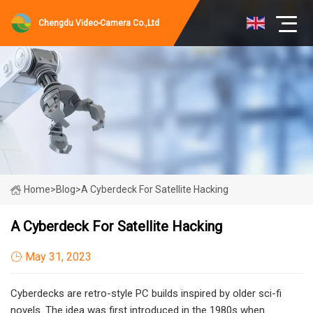
Chengdu Video-Camera Co.,Ltd
Home
>
Blog
>
A Cyberdeck For Satellite Hacking
A Cyberdeck For Satellite Hacking
May 31, 2023
Cyberdecks are retro-style PC builds inspired by older sci-fi
novels. The idea was first introduced in the 1980s when