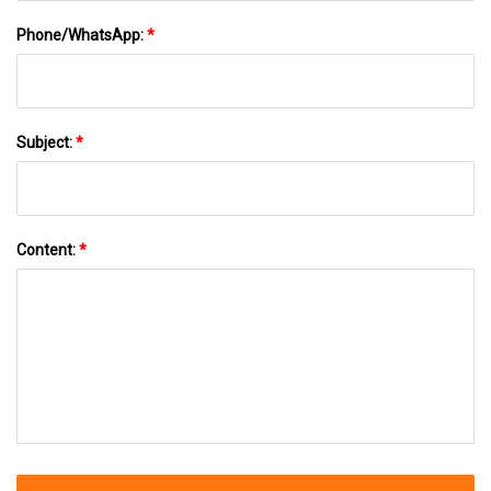
Phone/WhatsApp:
*
Subject:
*
Content:
*