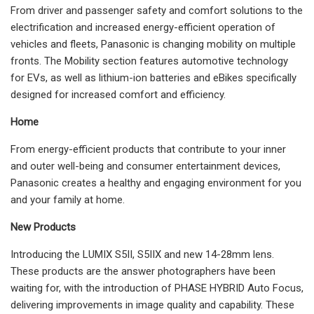
From driver and passenger safety and comfort solutions to the
electrification and increased energy-efficient operation of
vehicles and fleets, Panasonic is changing mobility on multiple
fronts. The Mobility section features automotive technology
for EVs, as well as lithium-ion batteries and eBikes specifically
designed for increased comfort and efficiency.
Home
From energy-efficient products that contribute to your inner
and outer well-being and consumer entertainment devices,
Panasonic creates a healthy and engaging environment for you
and your family at home.
New Products
Introducing the LUMIX S5II, S5IIX and new 14-28mm lens.
These products are the answer photographers have been
waiting for, with the introduction of PHASE HYBRID Auto Focus,
delivering improvements in image quality and capability. These