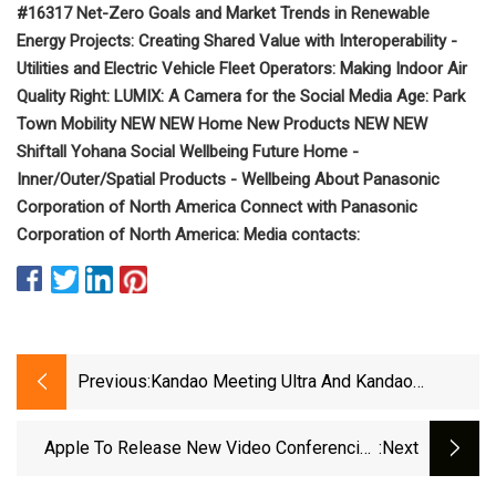
#16317 Net-Zero Goals and Market Trends in Renewable
Energy Projects: Creating Shared Value with Interoperability -
Utilities and Electric Vehicle Fleet Operators: Making Indoor Air
Quality Right: LUMIX: A Camera for the Social Media Age: Park
Town Mobility NEW NEW Home New Products NEW NEW
Shiftall Yohana Social Wellbeing Future Home -
Inner/Outer/Spatial Products - Wellbeing About Panasonic
Corporation of North America Connect with Panasonic
Corporation of North America: Media contacts:
Previous:
Kandao Meeting Ultra And Kandao
Meeting Ultra Standard, Revolutionary 4K
All
Apple To Release New Video Conferencing
:next
Features For Mac