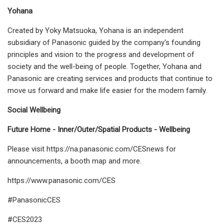
Yohana
Created by Yoky Matsuoka, Yohana is an independent
subsidiary of Panasonic guided by the company's founding
principles and vision to the progress and development of
society and the well-being of people. Together, Yohana and
Panasonic are creating services and products that continue to
move us forward and make life easier for the modern family.
Social Wellbeing
Future Home - Inner/Outer/Spatial Products - Wellbeing
Please visit https://na.panasonic.com/CESnews for
announcements, a booth map and more.
https://www.panasonic.com/CES
#PanasonicCES
#CES2023