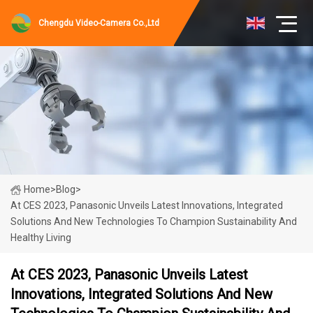
Chengdu Video-Camera Co.,Ltd
Home
>
Blog
>
At CES 2023, Panasonic Unveils Latest Innovations, Integrated
Solutions And New Technologies To Champion Sustainability And
Healthy Living
At CES 2023, Panasonic Unveils Latest
Innovations, Integrated Solutions And New