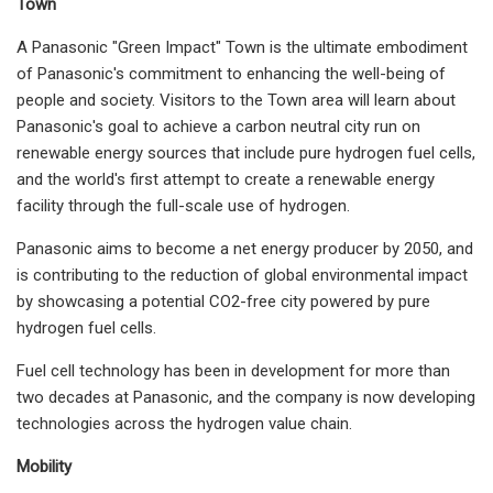
Town
A Panasonic "Green Impact" Town is the ultimate embodiment
of Panasonic's commitment to enhancing the well-being of
people and society. Visitors to the Town area will learn about
Panasonic's goal to achieve a carbon neutral city run on
renewable energy sources that include pure hydrogen fuel cells,
and the world's first attempt to create a renewable energy
facility through the full-scale use of hydrogen.
Panasonic aims to become a net energy producer by 2050, and
is contributing to the reduction of global environmental impact
by showcasing a potential CO2-free city powered by pure
hydrogen fuel cells.
Fuel cell technology has been in development for more than
two decades at Panasonic, and the company is now developing
technologies across the hydrogen value chain.
Mobility