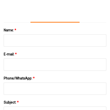
Name:
*
E-mail:
*
Phone/WhatsApp:
*
Subject:
*