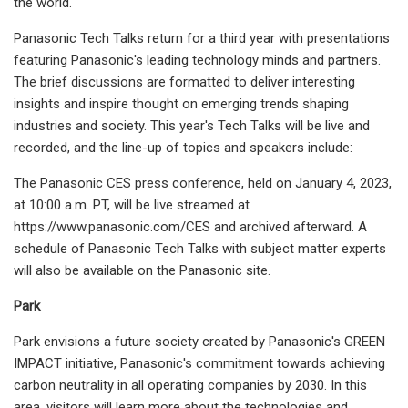
the world.
Panasonic Tech Talks return for a third year with presentations
featuring Panasonic's leading technology minds and partners.
The brief discussions are formatted to deliver interesting
insights and inspire thought on emerging trends shaping
industries and society. This year's Tech Talks will be live and
recorded, and the line-up of topics and speakers include:
The Panasonic CES press conference, held on January 4, 2023,
at 10:00 a.m. PT, will be live streamed at
https://www.panasonic.com/CES and archived afterward. A
schedule of Panasonic Tech Talks with subject matter experts
will also be available on the Panasonic site.
Park
Park envisions a future society created by Panasonic's GREEN
IMPACT initiative, Panasonic's commitment towards achieving
carbon neutrality in all operating companies by 2030. In this
area, visitors will learn more about the technologies and