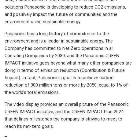
solutions Panasonic is developing to reduce CO2 emissions,
and positively impact the future of communities and the
environment using sustainable energy.
Panasonic has a long history of commitment to the
environment and is a leader in sustainable energy. The
Company has committed to Net Zero operations in all
Operating Companies by 2030, and the Panasonic GREEN
IMPACT initiative goes beyond what many other companies are
doing in terms of emission reduction (Contribution & Future
Impact). In fact, Panasonic's goal is to achieve carbon
reduction of 300 million tons or more by 2050, equal to 1% of
the world's total emissions.
The video display provides an overall picture of the Panasonic
GREEN IMPACT initiative, and the GREEN IMPACT Plan 2024
that defines milestones the company is striving to meet to
reach its net-zero goals.