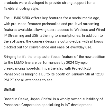
products were developed to provide strong support for a
flexible shooting style.
The LUMIX S5IIX offers key features for a social media age,
with pro-video features preinstalled and pro-level streaming
features available, allowing users access to Wireless and Wired
IP Streaming and USB tethering to smartphones. In addition to
the software, the camera design is cutting-edge, with all logos
blacked out for convenience and ease of everyday use.
Bringing to life the crisp auto-focus feature of the new addition
to the LUMIX line are performances by 2024 Olympic
breakdancing hopefuls. In partnership with Project RED,
Panasonic is bringing a DJ to its booth on January 5th at 12:30
PM PT for all attendees to see.
Shiftall
Based in Osaka, Japan, Shiftall is a wholly owned subsidiary of
Panasonic Corporation specializing in IoT development.