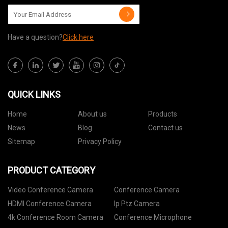
Have a question?
Click here
QUICK LINKS
Home
About us
Products
News
Blog
Contact us
Sitemap
Privacy Policy
PRODUCT CATEGORY
Video Conference Camera
Conference Camera
HDMI Conference Camera
Ip Ptz Camera
4k Conference Room Camera
Conference Microphone