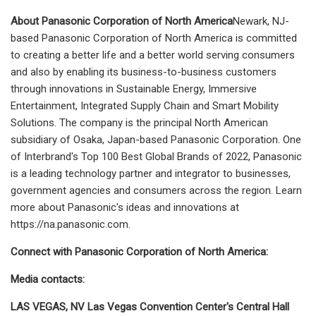
About Panasonic Corporation of North America
Newark, NJ-
based Panasonic Corporation of North America is committed
to creating a better life and a better world serving consumers
and also by enabling its business-to-business customers
through innovations in Sustainable Energy, Immersive
Entertainment, Integrated Supply Chain and Smart Mobility
Solutions. The company is the principal North American
subsidiary of Osaka, Japan-based Panasonic Corporation. One
of Interbrand's Top 100 Best Global Brands of 2022, Panasonic
is a leading technology partner and integrator to businesses,
government agencies and consumers across the region. Learn
more about Panasonic's ideas and innovations at
https://na.panasonic.com.
Connect with Panasonic Corporation of North America:
Media contacts:
LAS VEGAS, NV Las Vegas Convention Center's Central Hall