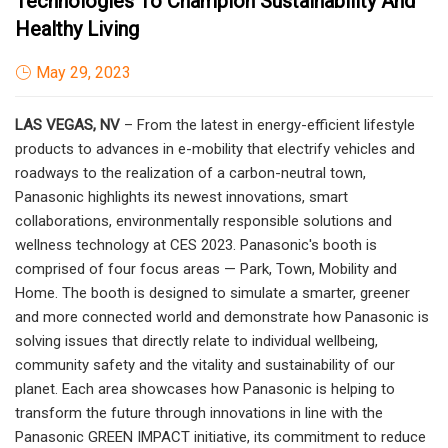
Technologies To Champion Sustainability And
Healthy Living
May 29, 2023
LAS VEGAS, NV
– From the latest in energy-efficient lifestyle
products to advances in e-mobility that electrify vehicles and
roadways to the realization of a carbon-neutral town,
Panasonic highlights its newest innovations, smart
collaborations, environmentally responsible solutions and
wellness technology at CES 2023. Panasonic's booth is
comprised of four focus areas — Park, Town, Mobility and
Home. The booth is designed to simulate a smarter, greener
and more connected world and demonstrate how Panasonic is
solving issues that directly relate to individual wellbeing,
community safety and the vitality and sustainability of our
planet. Each area showcases how Panasonic is helping to
transform the future through innovations in line with the
Panasonic GREEN IMPACT initiative, its commitment to reduce