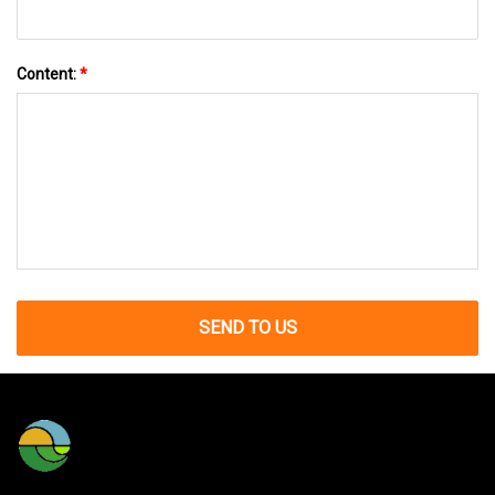
Content:
*
SEND TO US