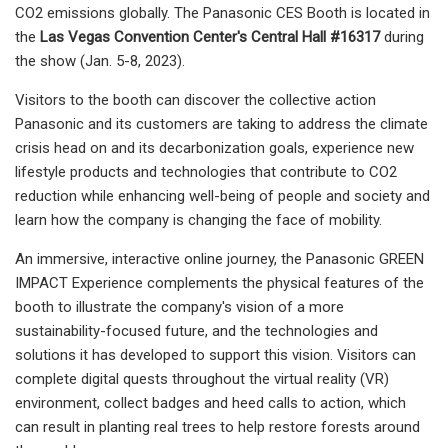
CO2 emissions globally. The Panasonic CES Booth is located in
the
Las Vegas Convention Center's Central Hall #16317
during
the show (Jan. 5-8, 2023).
Visitors to the booth can discover the collective action
Panasonic and its customers are taking to address the climate
crisis head on and its decarbonization goals, experience new
lifestyle products and technologies that contribute to CO2
reduction while enhancing well-being of people and society and
learn how the company is changing the face of mobility.
An immersive, interactive online journey, the Panasonic GREEN
IMPACT Experience complements the physical features of the
booth to illustrate the company's vision of a more
sustainability-focused future, and the technologies and
solutions it has developed to support this vision. Visitors can
complete digital quests throughout the virtual reality (VR)
environment, collect badges and heed calls to action, which
can result in planting real trees to help restore forests around