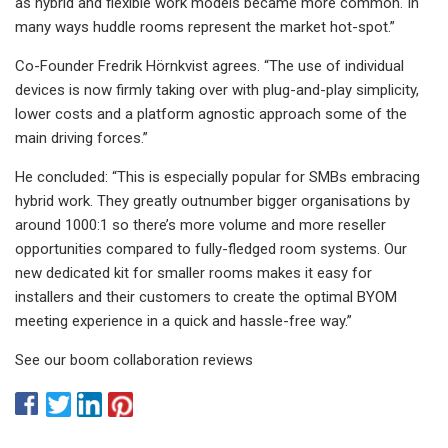
as hybrid and flexible work models became more common. In
many ways huddle rooms represent the market hot-spot.”
Co-Founder Fredrik Hörnkvist agrees. “The use of individual
devices is now firmly taking over with plug-and-play simplicity,
lower costs and a platform agnostic approach some of the
main driving forces.”
He concluded: “This is especially popular for SMBs embracing
hybrid work. They greatly outnumber bigger organisations by
around 1000:1 so there’s more volume and more reseller
opportunities compared to fully-fledged room systems. Our
new dedicated kit for smaller rooms makes it easy for
installers and their customers to create the optimal BYOM
meeting experience in a quick and hassle-free way.”
See our boom collaboration reviews