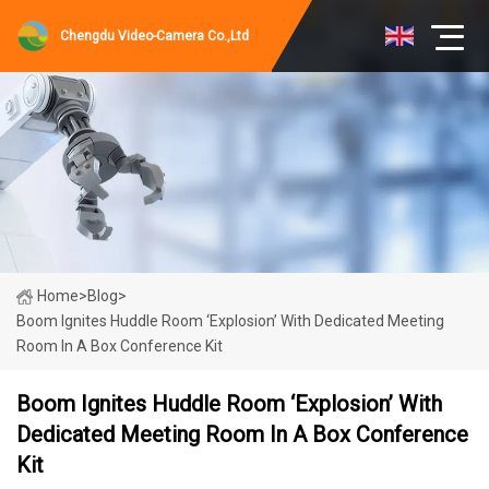
Chengdu Video-Camera Co.,Ltd
Home
>
Blog
>
Boom Ignites Huddle Room ‘Explosion’ With Dedicated Meeting
Room In A Box Conference Kit
Boom Ignites Huddle Room ‘Explosion’ With
Dedicated Meeting Room In A Box Conference
Kit