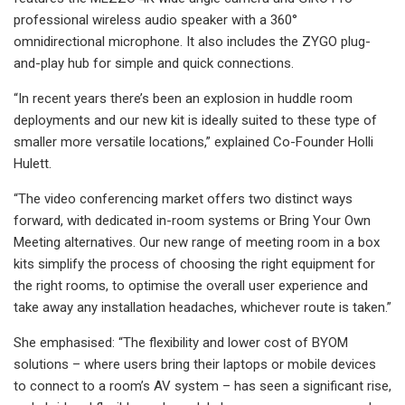
professional wireless audio speaker with a 360°
omnidirectional microphone. It also includes the ZYGO plug-
and-play hub for simple and quick connections.
“In recent years there’s been an explosion in huddle room
deployments and our new kit is ideally suited to these type of
smaller more versatile locations,” explained Co-Founder Holli
Hulett.
“The video conferencing market offers two distinct ways
forward, with dedicated in-room systems or Bring Your Own
Meeting alternatives. Our new range of meeting room in a box
kits simplify the process of choosing the right equipment for
the right rooms, to optimise the overall user experience and
take away any installation headaches, whichever route is taken.”
She emphasised: “The flexibility and lower cost of BYOM
solutions – where users bring their laptops or mobile devices
to connect to a room’s AV system – has seen a significant rise,