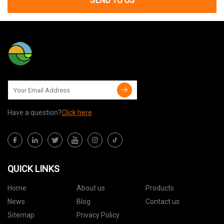
SEND TO US
Have a question?
Click here
QUICK LINKS
Home
About us
Products
News
Blog
Contact us
Sitemap
Privacy Policy