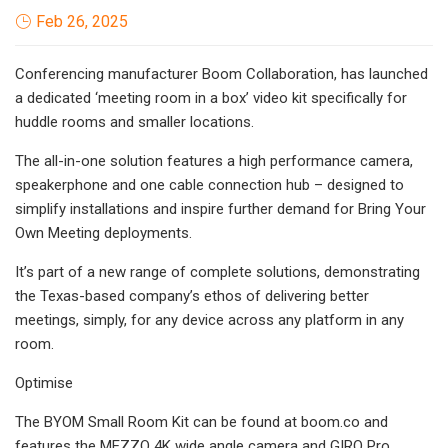
Feb 26, 2025
Conferencing manufacturer Boom Collaboration, has launched
a dedicated ‘meeting room in a box’ video kit specifically for
huddle rooms and smaller locations.
The all-in-one solution features a high performance camera,
speakerphone and one cable connection hub – designed to
simplify installations and inspire further demand for Bring Your
Own Meeting deployments.
It’s part of a new range of complete solutions, demonstrating
the Texas-based company’s ethos of delivering better
meetings, simply, for any device across any platform in any
room.
Optimise
The BYOM Small Room Kit can be found at boom.co and
features the MEZZO 4K wide angle camera and GIRO Pro