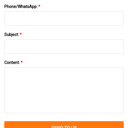
Phone/WhatsApp:
*
Subject:
*
Content:
*