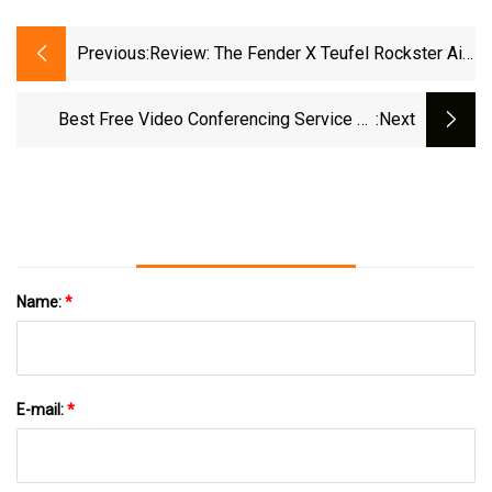
Previous:
Review: The Fender X Teufel Rockster Air
2 Speaker Is Ideal For Buskers And
Musicians, But That's Basically It |
Best Free Video Conferencing Service Of
:next
Lifehacker
2025 | TechRadar
Name:
*
E-mail:
*