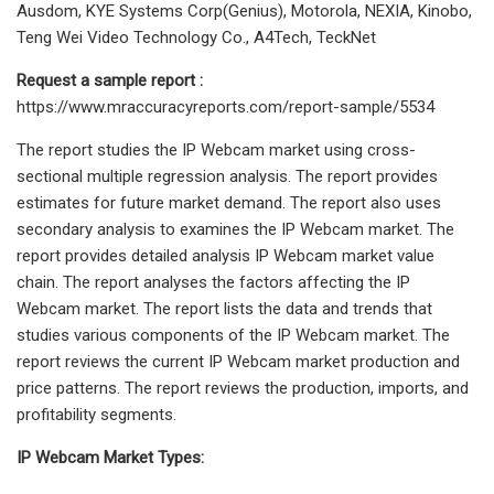
Ausdom, KYE Systems Corp(Genius), Motorola, NEXIA, Kinobo,
Teng Wei Video Technology Co., A4Tech, TeckNet
Request a sample report :
https://www.mraccuracyreports.com/report-sample/5534
The report studies the IP Webcam market using cross-
sectional multiple regression analysis. The report provides
estimates for future market demand. The report also uses
secondary analysis to examines the IP Webcam market. The
report provides detailed analysis IP Webcam market value
chain. The report analyses the factors affecting the IP
Webcam market. The report lists the data and trends that
studies various components of the IP Webcam market. The
report reviews the current IP Webcam market production and
price patterns. The report reviews the production, imports, and
profitability segments.
IP Webcam Market Types: