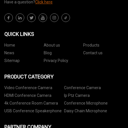
Have a question?
Click here
QUICK LINKS
Home
About us
Products
News
Blog
Contact us
Sitemap
Privacy Policy
PRODUCT CATEGORY
Video Conference Camera
Conference Camera
HDMI Conference Camera
Ip Ptz Camera
4k Conference Room Camera
Conference Microphone
USB Conference Speakerphone
Daisy Chain Microphone
PARTNER COMPANY