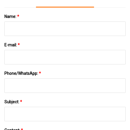
Name:
*
E-mail:
*
Phone/WhatsApp:
*
Subject:
*