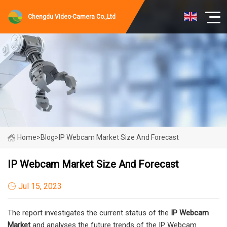
Chengdu Video-Camera Co.,Ltd
Home
>
Blog
>
IP Webcam Market Size And Forecast
IP Webcam Market Size And Forecast
Jul 15, 2023
The report investigates the current status of the
IP Webcam
Market
and analyses the future trends of the IP Webcam