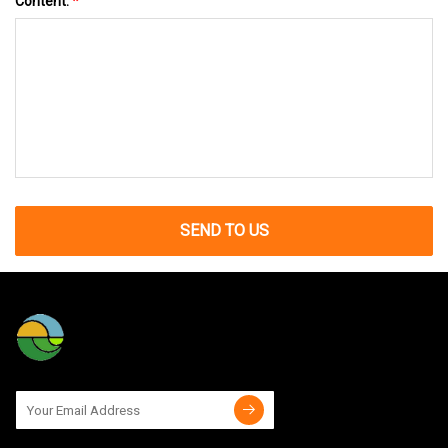
Content:
*
SEND TO US