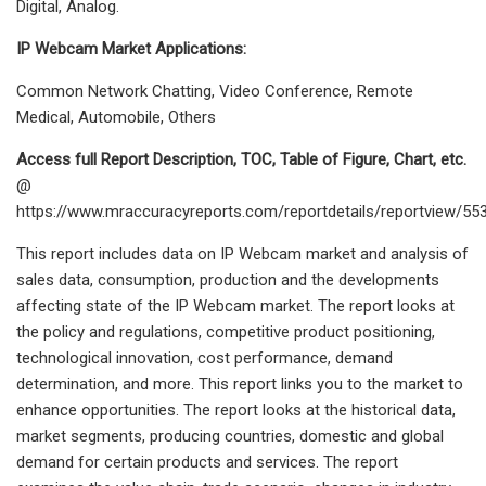
Digital, Analog.
IP Webcam Market Applications:
Common Network Chatting, Video Conference, Remote
Medical, Automobile, Others
Access full Report Description, TOC, Table of Figure, Chart, etc.
@
https://www.mraccuracyreports.com/reportdetails/reportview/55
This report includes data on IP Webcam market and analysis of
sales data, consumption, production and the developments
affecting state of the IP Webcam market. The report looks at
the policy and regulations, competitive product positioning,
technological innovation, cost performance, demand
determination, and more. This report links you to the market to
enhance opportunities. The report looks at the historical data,
market segments, producing countries, domestic and global
demand for certain products and services. The report