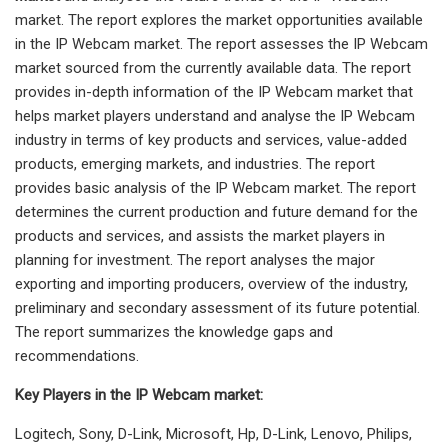
market. The report explores the market opportunities available
in the IP Webcam market. The report assesses the IP Webcam
market sourced from the currently available data. The report
provides in-depth information of the IP Webcam market that
helps market players understand and analyse the IP Webcam
industry in terms of key products and services, value-added
products, emerging markets, and industries. The report
provides basic analysis of the IP Webcam market. The report
determines the current production and future demand for the
products and services, and assists the market players in
planning for investment. The report analyses the major
exporting and importing producers, overview of the industry,
preliminary and secondary assessment of its future potential.
The report summarizes the knowledge gaps and
recommendations.
Key Players in the IP Webcam market:
Logitech, Sony, D-Link, Microsoft, Hp, D-Link, Lenovo, Philips,