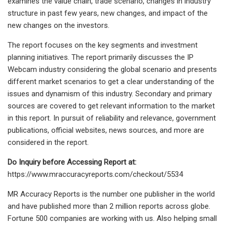
examines the value chain, trade scenario, changes in industry
structure in past few years, new changes, and impact of the
new changes on the investors.
The report focuses on the key segments and investment
planning initiatives. The report primarily discusses the IP
Webcam industry considering the global scenario and presents
different market scenarios to get a clear understanding of the
issues and dynamism of this industry. Secondary and primary
sources are covered to get relevant information to the market
in this report. In pursuit of reliability and relevance, government
publications, official websites, news sources, and more are
considered in the report.
Do Inquiry before Accessing Report at:
https://www.mraccuracyreports.com/checkout/5534
MR Accuracy Reports is the number one publisher in the world
and have published more than 2 million reports across globe.
Fortune 500 companies are working with us. Also helping small