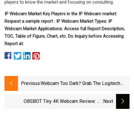
players to know the market and focusing on consulting.
IP Webcam Market Key Players in the IP Webcam market:
Request a sample report : IP Webcam Market Types: IP
Webcam Market Applications: Access full Report Description,
TOC, Table of Figure, Chart, etc. Do Inquiry before Accessing
Report at:
Previous:
Webcam Too Dark? Grab The Logitech
Litra Glow For 17% Off
OBSBOT Tiny 4K Webcam Review: An
:next
Absolute Joy To Use