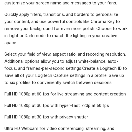
customize your screen name and messages to your fans.
Quickly apply filters, transitions, and borders to personalize
your content, and use powerful controls like Chroma Key to
remove your background for even more polish. Choose to work
in Light or Dark mode to match the lighting in your creative
space.
Select your field of view, aspect ratio, and recording resolution.
Additional options allow you to adjust white-balance, auto-
focus, and frames-per-second settings.Create a Logitech ID to
save all of your Logitech Capture settings in a profile. Save up
to six profiles to conveniently switch between sessions.
Full HD 1080p at 60 fps for live streaming and content creation
Full HD 1080p at 30 fps with hyper-fast 720p at 60 fps
Full HD 1080p at 30 fps with privacy shutter
Ultra HD Webcam for video conferencing, streaming, and