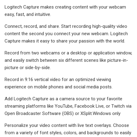
Logitech Capture makes creating content with your webcam
easy, fast, and intuitive.
Connect, record, and share. Start recording high-quality video
content the second you connect your new webcam. Logitech
Capture makes it easy to share your passion with the world.
Record from two webcams or a desktop or application window,
and easily switch between six different scenes like picture-in-
picture or side-by-side.
Record in 9:16 vertical video for an optimized viewing
experience on mobile phones and social media posts.
Add Logitech Capture as a camera source to your favorite
streaming platforms like YouTube, Facebook Live, or Twitch via
Open Broadcaster Software (OBS) or XSplit.Windows only
Personalize your video content with live text overlays. Choose
from a variety of font styles, colors, and backgrounds to easily