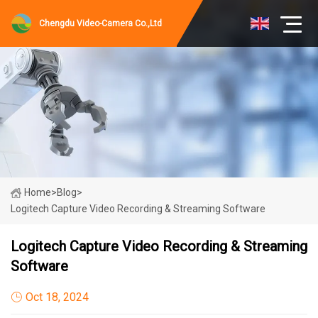
Chengdu Video-Camera Co.,Ltd
Home
>
Blog
>
Logitech Capture Video Recording & Streaming Software
Logitech Capture Video Recording & Streaming
Software
Oct 18, 2024