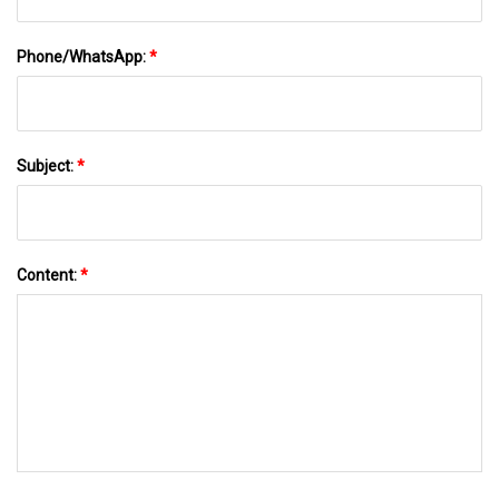
Phone/WhatsApp:
*
Subject:
*
Content:
*