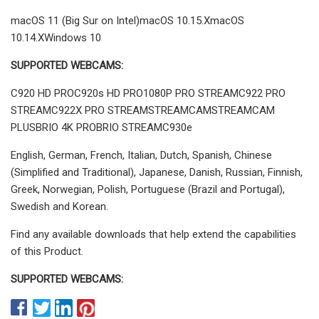
macOS 11 (Big Sur on Intel)macOS 10.15.XmacOS
10.14.XWindows 10
SUPPORTED WEBCAMS:
C920 HD PROC920s HD PRO1080P PRO STREAMC922 PRO
STREAMC922X PRO STREAMSTREAMCAMSTREAMCAM
PLUSBRIO 4K PROBRIO STREAMC930e
English, German, French, Italian, Dutch, Spanish, Chinese
(Simplified and Traditional), Japanese, Danish, Russian, Finnish,
Greek, Norwegian, Polish, Portuguese (Brazil and Portugal),
Swedish and Korean.
Find any available downloads that help extend the capabilities
of this Product.
SUPPORTED WEBCAMS: