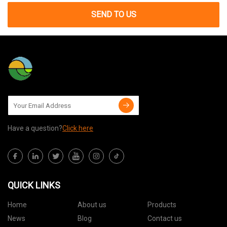
SEND TO US
Have a question?
Click here
QUICK LINKS
Home
About us
Products
News
Blog
Contact us