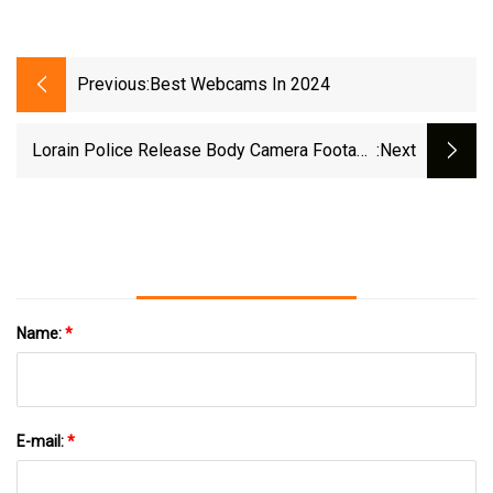
Previous:
Best Webcams In 2024
Lorain Police Release Body Camera Footage
:next
Of Oct. 7 Police Shooting
Name:
*
E-mail:
*