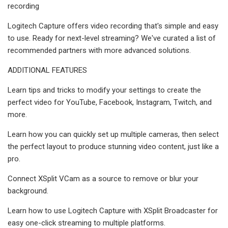
recording
Logitech Capture offers video recording that's simple and easy
to use. Ready for next-level streaming? We've curated a list of
recommended partners with more advanced solutions.
ADDITIONAL FEATURES
Learn tips and tricks to modify your settings to create the
perfect video for YouTube, Facebook, Instagram, Twitch, and
more.
Learn how you can quickly set up multiple cameras, then select
the perfect layout to produce stunning video content, just like a
pro.
Connect XSplit VCam as a source to remove or blur your
background.
Learn how to use Logitech Capture with XSplit Broadcaster for
easy one-click streaming to multiple platforms.