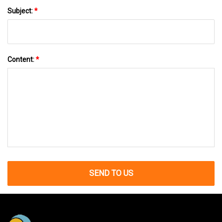
Subject:
*
Content:
*
SEND TO US