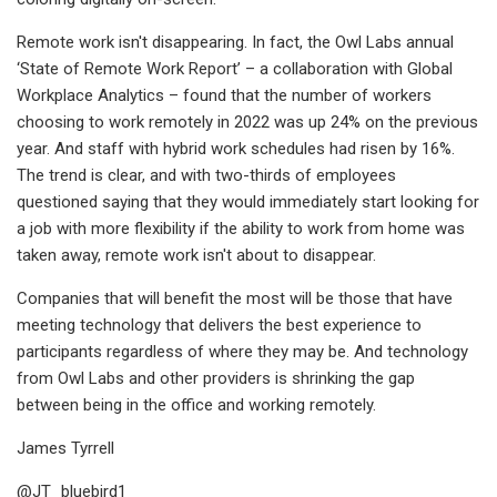
Remote work isn't disappearing. In fact, the Owl Labs annual
‘State of Remote Work Report’ – a collaboration with Global
Workplace Analytics – found that the number of workers
choosing to work remotely in 2022 was up 24% on the previous
year. And staff with hybrid work schedules had risen by 16%.
The trend is clear, and with two-thirds of employees
questioned saying that they would immediately start looking for
a job with more flexibility if the ability to work from home was
taken away, remote work isn't about to disappear.
Companies that will benefit the most will be those that have
meeting technology that delivers the best experience to
participants regardless of where they may be. And technology
from Owl Labs and other providers is shrinking the gap
between being in the office and working remotely.
James Tyrrell
@JT_bluebird1