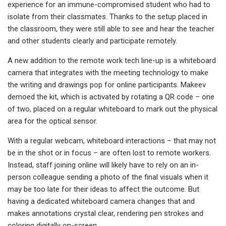
experience for an immune-compromised student who had to
isolate from their classmates. Thanks to the setup placed in
the classroom, they were still able to see and hear the teacher
and other students clearly and participate remotely.
A new addition to the remote work tech line-up is a whiteboard
camera that integrates with the meeting technology to make
the writing and drawings pop for online participants. Makeev
demoed the kit, which is activated by rotating a QR code – one
of two, placed on a regular whiteboard to mark out the physical
area for the optical sensor.
With a regular webcam, whiteboard interactions – that may not
be in the shot or in focus – are often lost to remote workers.
Instead, staff joining online will likely have to rely on an in-
person colleague sending a photo of the final visuals when it
may be too late for their ideas to affect the outcome. But
having a dedicated whiteboard camera changes that and
makes annotations crystal clear, rendering pen strokes and
coloring digitally on-screen.