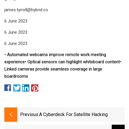
james.tyrrell@hybrid.co
6 June 2023
6 June 2023
6 June 2023
• Automated webcams improve remote work meeting
experience• Optical sensors can highlight whiteboard content•
Linked cameras provide seamless coverage in large
boardrooms
Previous:
A Cyberdeck For Satellite Hacking