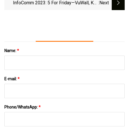
InfoComm 2023: 5 For Friday—VuWall, Key
:next
Digital, Roland, RTI, And TOA
Name:
*
E-mail:
*
Phone/WhatsApp:
*