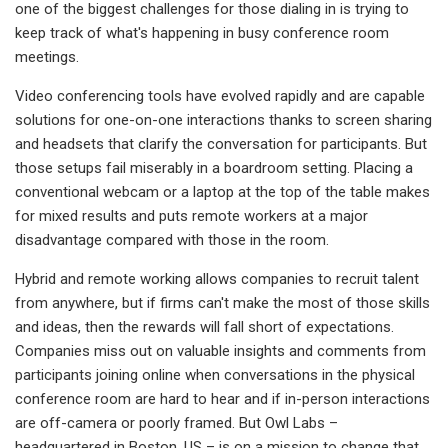
one of the biggest challenges for those dialing in is trying to
keep track of what's happening in busy conference room
meetings.
Video conferencing tools have evolved rapidly and are capable
solutions for one-on-one interactions thanks to screen sharing
and headsets that clarify the conversation for participants. But
those setups fail miserably in a boardroom setting. Placing a
conventional webcam or a laptop at the top of the table makes
for mixed results and puts remote workers at a major
disadvantage compared with those in the room.
Hybrid and remote working allows companies to recruit talent
from anywhere, but if firms can't make the most of those skills
and ideas, then the rewards will fall short of expectations.
Companies miss out on valuable insights and comments from
participants joining online when conversations in the physical
conference room are hard to hear and if in-person interactions
are off-camera or poorly framed. But Owl Labs –
headquartered in Boston, US – is on a mission to change that.