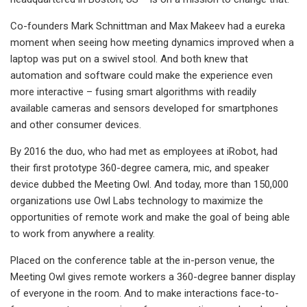
Co-founders Mark Schnittman and Max Makeev had a eureka
moment when seeing how meeting dynamics improved when a
laptop was put on a swivel stool. And both knew that
automation and software could make the experience even
more interactive – fusing smart algorithms with readily
available cameras and sensors developed for smartphones
and other consumer devices.
By 2016 the duo, who had met as employees at iRobot, had
their first prototype 360-degree camera, mic, and speaker
device dubbed the Meeting Owl. And today, more than 150,000
organizations use Owl Labs technology to maximize the
opportunities of remote work and make the goal of being able
to work from anywhere a reality.
Placed on the conference table at the in-person venue, the
Meeting Owl gives remote workers a 360-degree banner display
of everyone in the room. And to make interactions face-to-