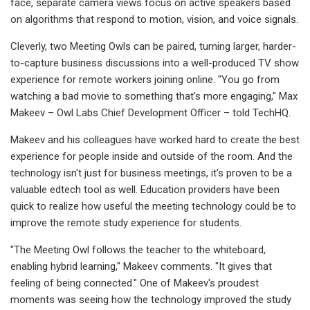
face, separate camera views focus on active speakers based
on algorithms that respond to motion, vision, and voice signals.
Cleverly, two Meeting Owls can be paired, turning larger, harder-
to-capture business discussions into a well-produced TV show
experience for remote workers joining online. "You go from
watching a bad movie to something that's more engaging," Max
Makeev – Owl Labs Chief Development Officer – told TechHQ.
Makeev and his colleagues have worked hard to create the best
experience for people inside and outside of the room. And the
technology isn't just for business meetings, it's proven to be a
valuable edtech tool as well. Education providers have been
quick to realize how useful the meeting technology could be to
improve the remote study experience for students.
"The Meeting Owl follows the teacher to the whiteboard,
enabling hybrid learning," Makeev comments. "It gives that
feeling of being connected." One of Makeev's proudest
moments was seeing how the technology improved the study