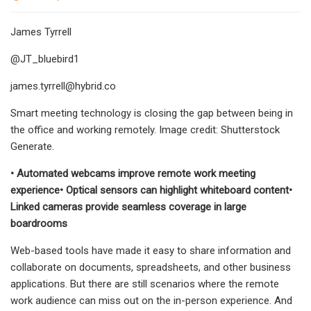
James Tyrrell
@JT_bluebird1
james.tyrrell@hybrid.co
Smart meeting technology is closing the gap between being in
the office and working remotely. Image credit: Shutterstock
Generate.
• Automated webcams improve remote work meeting
experience• Optical sensors can highlight whiteboard content•
Linked cameras provide seamless coverage in large
boardrooms
Web-based tools have made it easy to share information and
collaborate on documents, spreadsheets, and other business
applications. But there are still scenarios where the remote
work audience can miss out on the in-person experience. And