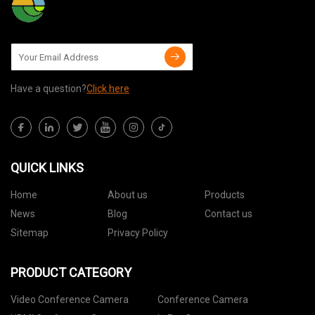
Have a question?
Click here
QUICK LINKS
Home
About us
Products
News
Blog
Contact us
Sitemap
Privacy Policy
PRODUCT CATEGORY
Video Conference Camera
Conference Camera