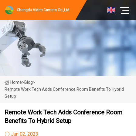
Chengdu Video-Camera Co.,Ltd
Home
>
Blog
>
Remote Work Tech Adds Conference Room Benefits To Hybrid
Setup
Remote Work Tech Adds Conference Room
Benefits To Hybrid Setup
Jun 02, 2023