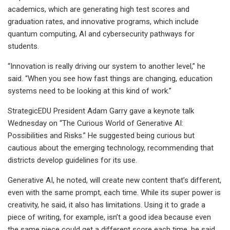
academics, which are generating high test scores and
graduation rates, and innovative programs, which include
quantum computing, AI and cybersecurity pathways for
students.
“Innovation is really driving our system to another level,” he
said. “When you see how fast things are changing, education
systems need to be looking at this kind of work.”
StrategicEDU President Adam Garry gave a keynote talk
Wednesday on “The Curious World of Generative AI:
Possibilities and Risks.” He suggested being curious but
cautious about the emerging technology, recommending that
districts develop guidelines for its use.
Generative AI, he noted, will create new content that’s different,
even with the same prompt, each time. While its super power is
creativity, he said, it also has limitations. Using it to grade a
piece of writing, for example, isn’t a good idea because even
the same piece could get a different score each time, he said.