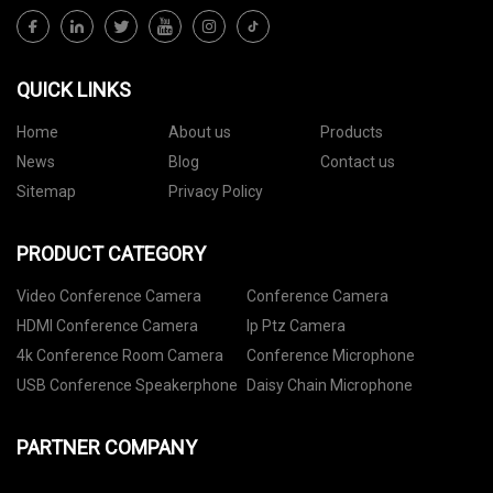
QUICK LINKS
Home
About us
Products
News
Blog
Contact us
Sitemap
Privacy Policy
PRODUCT CATEGORY
Video Conference Camera
Conference Camera
HDMI Conference Camera
Ip Ptz Camera
4k Conference Room Camera
Conference Microphone
USB Conference Speakerphone
Daisy Chain Microphone
PARTNER COMPANY