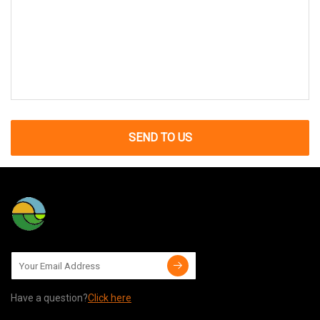
SEND TO US
Have a question?
Click here