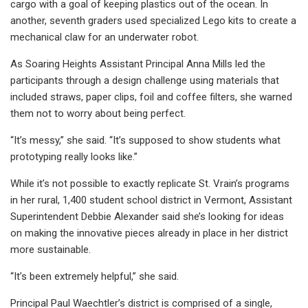
cargo with a goal of keeping plastics out of the ocean. In
another, seventh graders used specialized Lego kits to create a
mechanical claw for an underwater robot.
As Soaring Heights Assistant Principal Anna Mills led the
participants through a design challenge using materials that
included straws, paper clips, foil and coffee filters, she warned
them not to worry about being perfect.
“It’s messy,” she said. “It’s supposed to show students what
prototyping really looks like.”
While it’s not possible to exactly replicate St. Vrain’s programs
in her rural, 1,400 student school district in Vermont, Assistant
Superintendent Debbie Alexander said she’s looking for ideas
on making the innovative pieces already in place in her district
more sustainable.
“It’s been extremely helpful,” she said.
Principal Paul Waechtler’s district is comprised of a single,