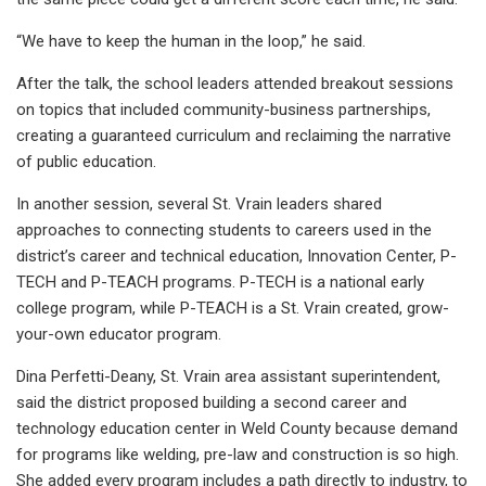
“We have to keep the human in the loop,” he said.
After the talk, the school leaders attended breakout sessions
on topics that included community-business partnerships,
creating a guaranteed curriculum and reclaiming the narrative
of public education.
In another session, several St. Vrain leaders shared
approaches to connecting students to careers used in the
district’s career and technical education, Innovation Center, P-
TECH and P-TEACH programs. P-TECH is a national early
college program, while P-TEACH is a St. Vrain created, grow-
your-own educator program.
Dina Perfetti-Deany, St. Vrain area assistant superintendent,
said the district proposed building a second career and
technology education center in Weld County because demand
for programs like welding, pre-law and construction is so high.
She added every program includes a path directly to industry, to