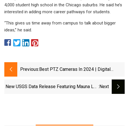
4,000 student high school in the Chicago suburbs. He said he’s
interested in adding more career pathways for students.
“This gives us time away from campus to talk about bigger
ideas,” he said.
Previous:
Best PTZ Cameras In 2024 | Digital
Camera World
New USGS Data Release Featuring Mauna Loa
:next
Webcam Imagery | U.S. Geological Survey