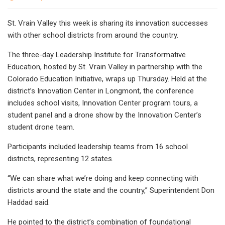
St. Vrain Valley this week is sharing its innovation successes
with other school districts from around the country.
The three-day Leadership Institute for Transformative
Education, hosted by St. Vrain Valley in partnership with the
Colorado Education Initiative, wraps up Thursday. Held at the
district’s Innovation Center in Longmont, the conference
includes school visits, Innovation Center program tours, a
student panel and a drone show by the Innovation Center’s
student drone team.
Participants included leadership teams from 16 school
districts, representing 12 states.
“We can share what we’re doing and keep connecting with
districts around the state and the country,” Superintendent Don
Haddad said.
He pointed to the district’s combination of foundational