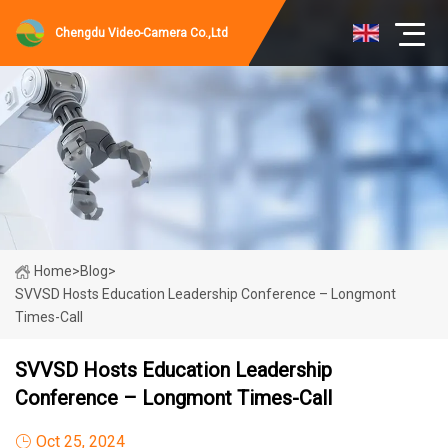
Chengdu Video-Camera Co.,Ltd
Home
>
Blog
>
SVVSD Hosts Education Leadership Conference – Longmont
Times-Call
SVVSD Hosts Education Leadership
Conference – Longmont Times-Call
Oct 25, 2024