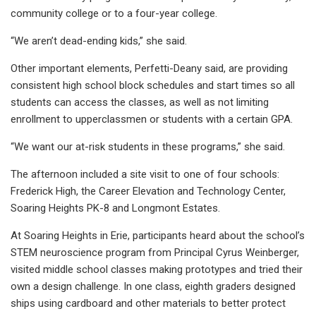
community college or to a four-year college.
“We aren’t dead-ending kids,” she said.
Other important elements, Perfetti-Deany said, are providing
consistent high school block schedules and start times so all
students can access the classes, as well as not limiting
enrollment to upperclassmen or students with a certain GPA.
“We want our at-risk students in these programs,” she said.
The afternoon included a site visit to one of four schools:
Frederick High, the Career Elevation and Technology Center,
Soaring Heights PK-8 and Longmont Estates.
At Soaring Heights in Erie, participants heard about the school’s
STEM neuroscience program from Principal Cyrus Weinberger,
visited middle school classes making prototypes and tried their
own a design challenge. In one class, eighth graders designed
ships using cardboard and other materials to better protect