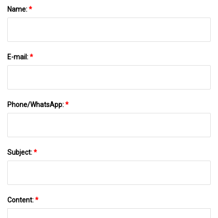
Name:
*
E-mail:
*
Phone/WhatsApp:
*
Subject:
*
Content:
*