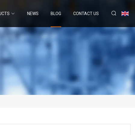
UCTS
NEWS
BLOG
CONTACT US