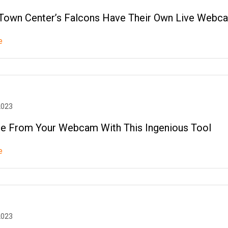
Town Center’s Falcons Have Their Own Live Web
e
2023
e From Your Webcam With This Ingenious Tool
e
2023