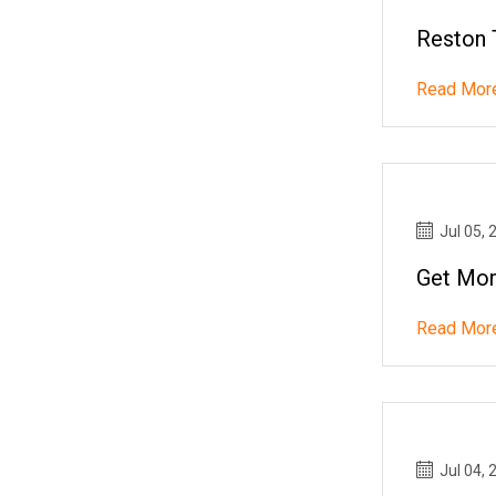
Reston 
Read Mor
Jul 05, 
Get Mor
Read Mor
Jul 04, 