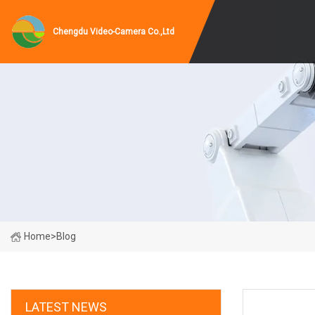
Chengdu Video-Camera Co.,Ltd
Home
>
Blog
LATEST NEWS