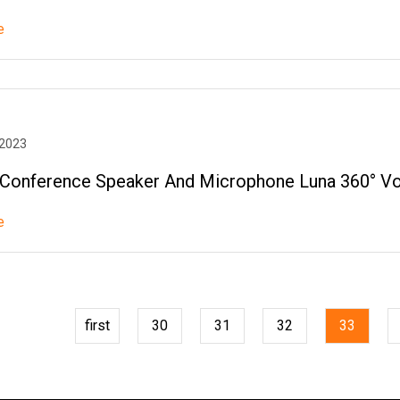
e
 2023
onference Speaker And Microphone Luna 360° Vo
e
first
30
31
32
33