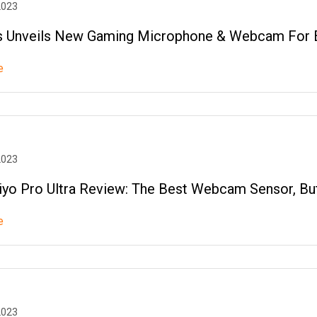
2023
 Unveils New Gaming Microphone & Webcam For 
e
2023
iyo Pro Ultra Review: The Best Webcam Sensor, Bu
e
2023