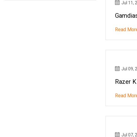
Jul 11, 
Gamdias
Read Mor
Jul 09, 
Razer K
Read Mor
Jul 07, 