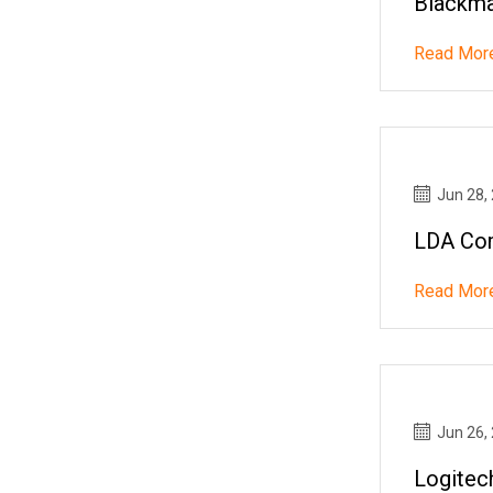
Blackma
Read Mor
Jun 28,
LDA Co
Read Mor
Jun 26,
Logitec