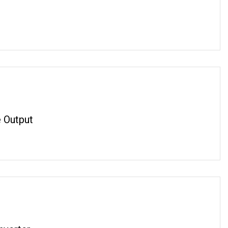
 Output