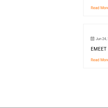
Read Mor
Jun 24,
EMEET C
Read Mor