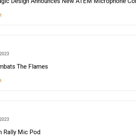
gic Design Announces New ATEM Microphone Con
e
 2023
mbats The Flames
e
 2023
h Rally Mic Pod