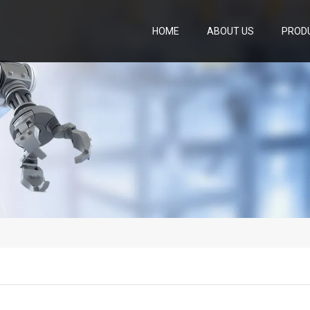
HOME
ABOUT US
PROD