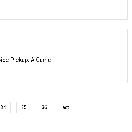
ice Pickup: A Game
34
35
36
last