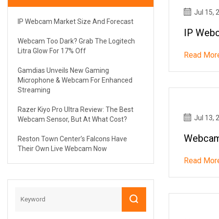
Jul 15, 
IP Webcam Market Size And Forecast
IP Webc
Webcam Too Dark? Grab The Logitech
Litra Glow For 17% Off
Read Mor
Gamdias Unveils New Gaming
Microphone & Webcam For Enhanced
Streaming
Razer Kiyo Pro Ultra Review: The Best
Jul 13, 
Webcam Sensor, But At What Cost?
Webcam 
Reston Town Center’s Falcons Have
Their Own Live Webcam Now
Read Mor