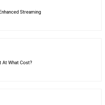
Enhanced Streaming
t At What Cost?