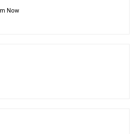
cam Now