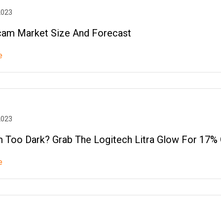
2023
am Market Size And Forecast
e
2023
Too Dark? Grab The Logitech Litra Glow For 17% 
e