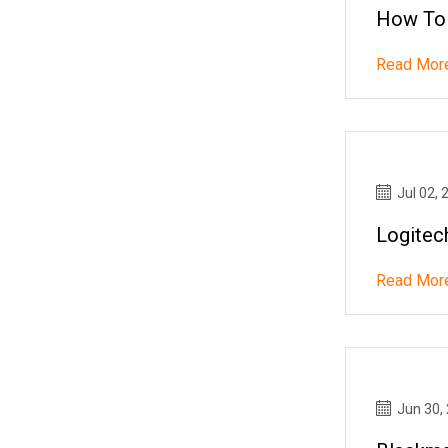
How To
Read Mor
Jul 02, 
Logitec
Read Mor
Jun 30,