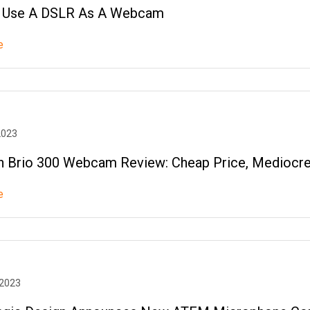
 Use A DSLR As A Webcam
e
2023
h Brio 300 Webcam Review: Cheap Price, Mediocre
e
 2023