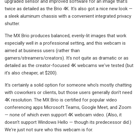
upgraded sensor and improved software for an image that's
twice as detailed as the Brio 4K. It's also got a nice new look —
a sleek aluminum chassis with a convenient integrated privacy
shutter.
The MX Brio produces balanced, evenly-lit images that work
especially well in a professional setting, and this webcam is
aimed at business users (rather than
gamers/streamers/creators). It's not quite as dramatic or as
detailed as the creator-focused 4K webcams we've tested (but
it's also cheaper, at $200).
It's certainly a solid option for someone who's mostly chatting
with coworkers or clients, but those users generally don't need
4K resolution. The MX Brio is certified for popular video
conferencing apps Microsoft Teams, Google Meet, and Zoom
— none of which even support 4K webcam video. (Also, it
doesn't support Windows Hello — though its predecessor did.)
We're just not sure who this webcam is for.