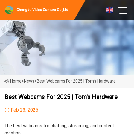
Chengdu Video-Camera Co.,Ltd
Home
>
News
>
Best Webcams For 2025 | Tom's Hardware
Best Webcams For 2025 | Tom's Hardware
Feb 23, 2025
The best webcams for chatting, streaming, and content
creation.