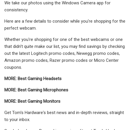
We take our photos using the Windows Camera app for
consistency.
Here are a few details to consider while you're shopping for the
perfect webcam.
Whether you're shopping for one of the best webcams or one
that didn't quite make our list, you may find savings by checking
out the latest Logitech promo codes, Newegg promo codes,
Amazon promo codes, Razer promo codes or Micro Center
coupons.
MORE:
Best Gaming Headsets
MORE:
Best Gaming Microphones
MORE:
Best Gaming Monitors
Get Tom's Hardware's best news and in-depth reviews, straight
to your inbox.