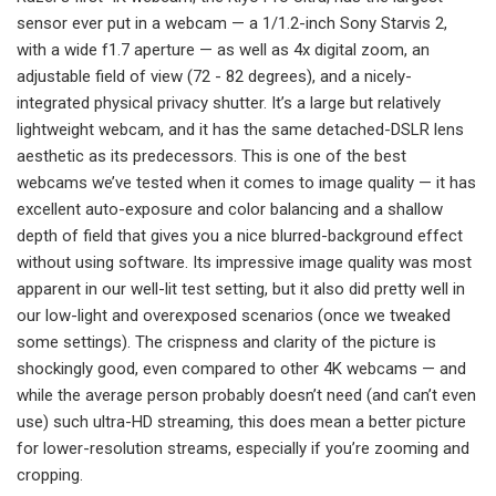
sensor ever put in a webcam — a 1/1.2-inch Sony Starvis 2,
with a wide f1.7 aperture — as well as 4x digital zoom, an
adjustable field of view (72 - 82 degrees), and a nicely-
integrated physical privacy shutter. It’s a large but relatively
lightweight webcam, and it has the same detached-DSLR lens
aesthetic as its predecessors. This is one of the best
webcams we’ve tested when it comes to image quality — it has
excellent auto-exposure and color balancing and a shallow
depth of field that gives you a nice blurred-background effect
without using software. Its impressive image quality was most
apparent in our well-lit test setting, but it also did pretty well in
our low-light and overexposed scenarios (once we tweaked
some settings). The crispness and clarity of the picture is
shockingly good, even compared to other 4K webcams — and
while the average person probably doesn’t need (and can’t even
use) such ultra-HD streaming, this does mean a better picture
for lower-resolution streams, especially if you’re zooming and
cropping.