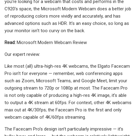
you're looking for a webcam that costs and performs in the
C920's space, the Microsoft Modern Webcam does a better job
of reproducing colors more vividly and accurately, and has
advanced options such as HDR. It's an easy choice, so long as
your monitor isn't too curvy on the back.
Read:
Microsoft Modern Webcam Review
Our expert review:
Like most (all) ultra-high-res 4K webcams, the Elgato Facecam
Pro isn’t for everyone — remember, web conferencing apps
such as Zoom, Microsoft Teams, and Google Meet, limit your
outgoing stream to 720p or 1080p at most. The Facecam Pro
is not only capable of producing a high-res 4K image, it’s able
to output a 4K stream at 60fps. For context, other 4K webcams
max out at 4K/30fps; the Facecam Pro is the first and only
webcam capable of 4K/60fps streaming.
The Facecam Pro’s design isn’t particularly impressive — it’s