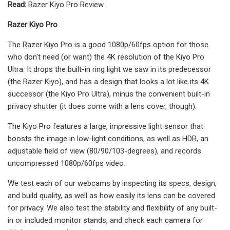
Read:
Razer Kiyo Pro Review
Razer Kiyo Pro
The Razer Kiyo Pro is a good 1080p/60fps option for those
who don't need (or want) the 4K resolution of the Kiyo Pro
Ultra. It drops the built-in ring light we saw in its predecessor
(the Razer Kiyo), and has a design that looks a lot like its 4K
successor (the Kiyo Pro Ultra), minus the convenient built-in
privacy shutter (it does come with a lens cover, though).
The Kiyo Pro features a large, impressive light sensor that
boosts the image in low-light conditions, as well as HDR, an
adjustable field of view (80/90/103-degrees), and records
uncompressed 1080p/60fps video.
We test each of our webcams by inspecting its specs, design,
and build quality, as well as how easily its lens can be covered
for privacy. We also test the stability and flexibility of any built-
in or included monitor stands, and check each camera for