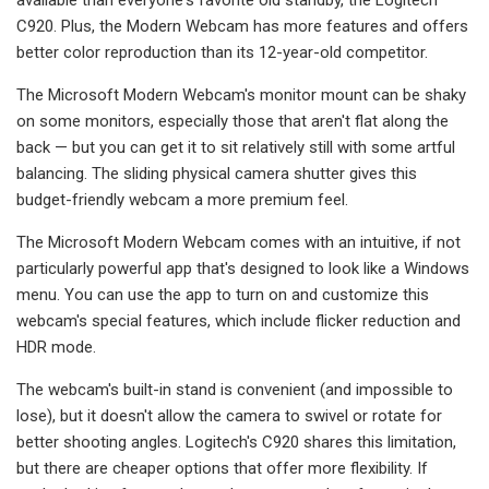
C920. Plus, the Modern Webcam has more features and offers
better color reproduction than its 12-year-old competitor.
The Microsoft Modern Webcam's monitor mount can be shaky
on some monitors, especially those that aren't flat along the
back — but you can get it to sit relatively still with some artful
balancing. The sliding physical camera shutter gives this
budget-friendly webcam a more premium feel.
The Microsoft Modern Webcam comes with an intuitive, if not
particularly powerful app that's designed to look like a Windows
menu. You can use the app to turn on and customize this
webcam's special features, which include flicker reduction and
HDR mode.
The webcam's built-in stand is convenient (and impossible to
lose), but it doesn't allow the camera to swivel or rotate for
better shooting angles. Logitech's C920 shares this limitation,
but there are cheaper options that offer more flexibility. If