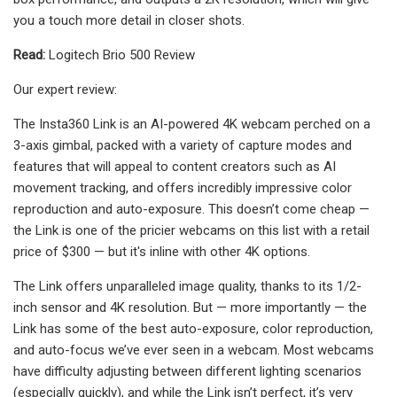
you a touch more detail in closer shots.
Read:
Logitech Brio 500 Review
Our expert review:
The Insta360 Link is an AI-powered 4K webcam perched on a
3-axis gimbal, packed with a variety of capture modes and
features that will appeal to content creators such as AI
movement tracking, and offers incredibly impressive color
reproduction and auto-exposure. This doesn’t come cheap —
the Link is one of the pricier webcams on this list with a retail
price of $300 — but it's inline with other 4K options.
The Link offers unparalleled image quality, thanks to its 1/2-
inch sensor and 4K resolution. But — more importantly — the
Link has some of the best auto-exposure, color reproduction,
and auto-focus we’ve ever seen in a webcam. Most webcams
have difficulty adjusting between different lighting scenarios
(especially quickly), and while the Link isn’t perfect, it’s very