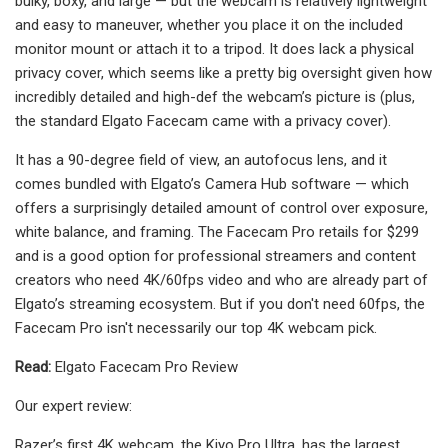
bulky, boxy, and large — but the webcam is relatively lightweight
and easy to maneuver, whether you place it on the included
monitor mount or attach it to a tripod. It does lack a physical
privacy cover, which seems like a pretty big oversight given how
incredibly detailed and high-def the webcam’s picture is (plus,
the standard Elgato Facecam came with a privacy cover).
It has a 90-degree field of view, an autofocus lens, and it
comes bundled with Elgato’s Camera Hub software — which
offers a surprisingly detailed amount of control over exposure,
white balance, and framing. The Facecam Pro retails for $299
and is a good option for professional streamers and content
creators who need 4K/60fps video and who are already part of
Elgato’s streaming ecosystem. But if you don't need 60fps, the
Facecam Pro isn't necessarily our top 4K webcam pick.
Read:
Elgato Facecam Pro Review
Our expert review:
Razer’s first 4K webcam, the Kiyo Pro Ultra, has the largest