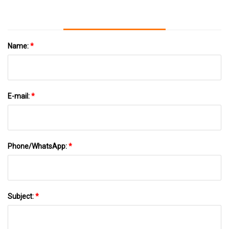
Name:
*
E-mail:
*
Phone/WhatsApp:
*
Subject:
*