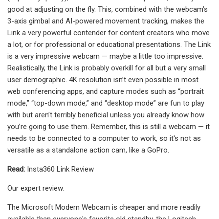
good at adjusting on the fly. This, combined with the webcam’s
3-axis gimbal and AI-powered movement tracking, makes the
Link a very powerful contender for content creators who move
a lot, or for professional or educational presentations. The Link
is a very impressive webcam — maybe a little too impressive.
Realistically, the Link is probably overkill for all but a very small
user demographic. 4K resolution isn’t even possible in most
web conferencing apps, and capture modes such as “portrait
mode,” “top-down mode,” and “desktop mode” are fun to play
with but aren’t terribly beneficial unless you already know how
you’re going to use them. Remember, this is still a webcam — it
needs to be connected to a computer to work, so it's not as
versatile as a standalone action cam, like a GoPro.
Read:
Insta360 Link Review
Our expert review:
The Microsoft Modern Webcam is cheaper and more readily
available than everyone's favorite old standby, the Logitech