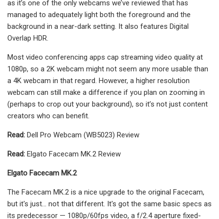
as it’s one of the only webcams we’ve reviewed that has
managed to adequately light both the foreground and the
background in a near-dark setting. It also features Digital
Overlap HDR.
Most video conferencing apps cap streaming video quality at
1080p, so a 2K webcam might not seem any more usable than
a 4K webcam in that regard. However, a higher resolution
webcam can still make a difference if you plan on zooming in
(perhaps to crop out your background), so it’s not just content
creators who can benefit.
Read:
Dell Pro Webcam (WB5023) Review
Read:
Elgato Facecam MK.2 Review
Elgato Facecam MK.2
The Facecam MK.2 is a nice upgrade to the original Facecam,
but it's just... not that different. It's got the same basic specs as
its predecessor — 1080p/60fps video, a f/2.4 aperture fixed-