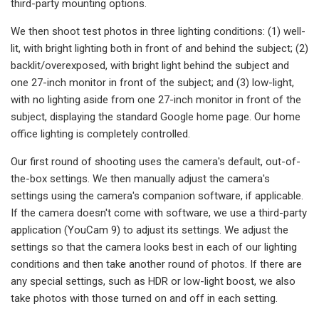
third-party mounting options.
We then shoot test photos in three lighting conditions: (1) well-
lit, with bright lighting both in front of and behind the subject; (2)
backlit/overexposed, with bright light behind the subject and
one 27-inch monitor in front of the subject; and (3) low-light,
with no lighting aside from one 27-inch monitor in front of the
subject, displaying the standard Google home page. Our home
office lighting is completely controlled.
Our first round of shooting uses the camera's default, out-of-
the-box settings. We then manually adjust the camera's
settings using the camera's companion software, if applicable.
If the camera doesn't come with software, we use a third-party
application (YouCam 9) to adjust its settings. We adjust the
settings so that the camera looks best in each of our lighting
conditions and then take another round of photos. If there are
any special settings, such as HDR or low-light boost, we also
take photos with those turned on and off in each setting.