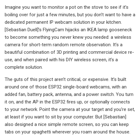
Imagine you want to monitor a pot on the stove to see if it’s
boiling over for just a few minutes, but you don’t want to have a
dedicated permanent IP webcam solution in your kitchen.
[Sebastian Duell]’s FlyingCam hijacks an IKEA lamp gooseneck
to become something you never knew you needed: a wireless
camera for short-term random remote observation. It’s a
beautiful combination of 3D printing and commercial device re-
use, and when paired with his DIY wireless screen, it’s a
complete solution.
The guts of this project aren’t critical, or expensive. It’s built
around one of those ESP32 single-board webcams, with an
added fan, battery pack, antenna, and a power switch. You turn
it on, and the AP in the ESP32 fires up, or optionally connects
to your network. Point the camera at your target and you’re set,
at least if you want to sit by your computer. But [Sebastian]
also designed a nice simple remote screen, so you can keep
tabs on your spaghetti wherever you roam around the house.