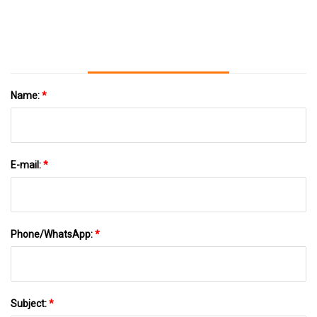
News
Name:
*
E-mail:
*
Phone/WhatsApp:
*
Subject:
*