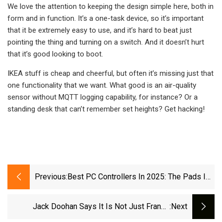
We love the attention to keeping the design simple here, both in
form and in function. It’s a one-task device, so it’s important
that it be extremely easy to use, and it’s hard to beat just
pointing the thing and turning on a switch. And it doesn’t hurt
that it’s good looking to boot.
IKEA stuff is cheap and cheerful, but often it’s missing just that
one functionality that we want. What good is an air-quality
sensor without MQTT logging capability, for instance? Or a
standing desk that can’t remember set heights? Get hacking!
Previous:
Best PC Controllers In 2025: The Pads I
Recommend For PC Gamers | PC Gamer
Jack Doohan Says It Is Not Just Franco
:next
Colapinto Chasing His Alpine Drive - ABC