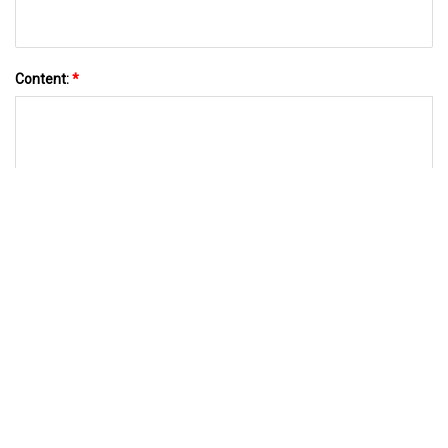
Content:
*
SEND TO US