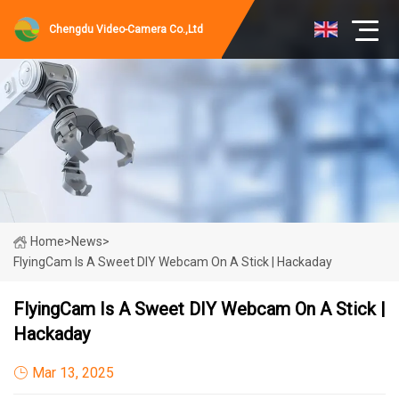
Chengdu Video-Camera Co.,Ltd
Home
>
News
>
FlyingCam Is A Sweet DIY Webcam On A Stick | Hackaday
FlyingCam Is A Sweet DIY Webcam On A Stick |
Hackaday
Mar 13, 2025