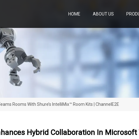
HOME
ABOUT US
PROD
Teams Rooms With Shure’s IntelliMix™ Room Kits | ChannelE2E
ances Hybrid Collaboration In Microsoft