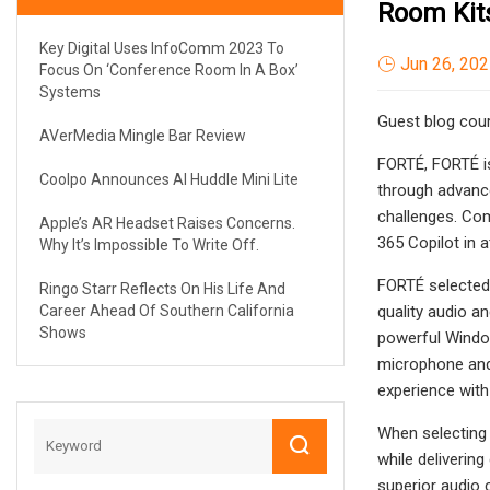
Room Kit
Key Digital Uses InfoComm 2023 To
Jun 26, 20
Focus On ‘Conference Room In A Box’
Systems
Guest blog cour
AVerMedia Mingle Bar Review
FORTÉ, FORTÉ is
Coolpo Announces AI Huddle Mini Lite
through advance
challenges. Co
Apple’s AR Headset Raises Concerns.
365 Copilot in a
Why It’s Impossible To Write Off.
FORTÉ selected 
Ringo Starr Reflects On His Life And
Career Ahead Of Southern California
quality audio a
Shows
powerful Window
microphone and 
experience with
When selecting 
while deliverin
superior audio 