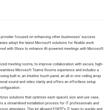
es provider focused on enhancing other businesses’ success
es adopt the latest Microsoft solutions for flexible work
ered with Shure to enhance AI-powered meetings with Microsoft
ized meeting rooms, to improve collaboration with secure, high-
 a seamless Microsoft Teams Rooms experience and includes a
built in, an intuitive touch panel, an all-in-one ceiling array
tional sound and video clarity and offers an effortless setup
onfiguration.
tizes solutions that optimize each space’s size and use case,
ers a streamlined installation process for IT professionals and
rson attendees. This kit allowed FORTÉ’s IT team to quickly and