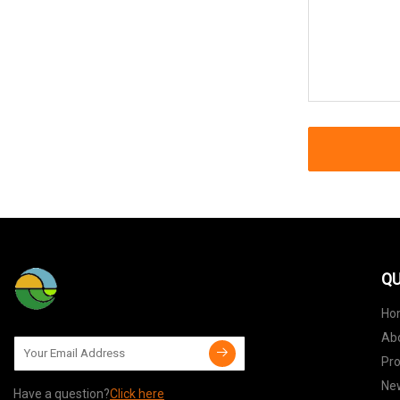
QU
Ho
Ab
Pr
Ne
Have a question?
Click here