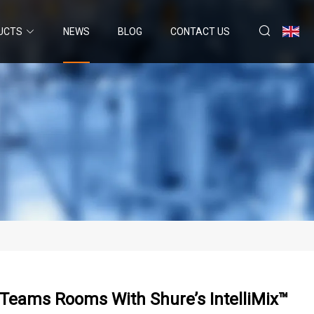
UCTS
NEWS
BLOG
CONTACT US
 Teams Rooms With Shure’s IntelliMix™