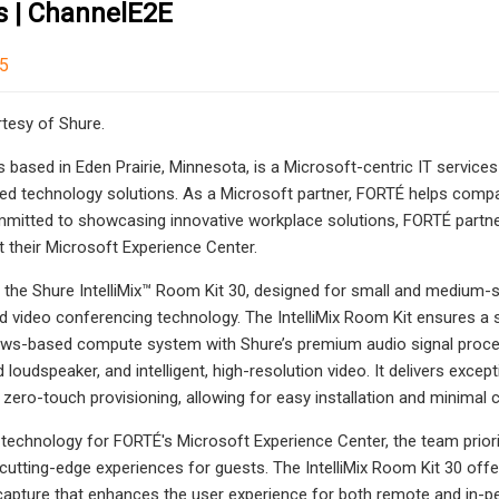
s | ChannelE2E
25
tesy of Shure.
 based in Eden Prairie, Minnesota, is a Microsoft-centric IT servic
d technology solutions. As a Microsoft partner, FORTÉ helps compani
mmitted to showcasing innovative workplace solutions, FORTÉ partn
t their Microsoft Experience Center.
the Shure IntelliMix™ Room Kit 30, designed for small and medium-s
nd video conferencing technology. The IntelliMix Room Kit ensures
s-based compute system with Shure’s premium audio signal processing 
loudspeaker, and intelligent, high-resolution video. It delivers excep
 zero-touch provisioning, allowing for easy installation and minimal c
technology for FORTÉ's Microsoft Experience Center, the team priori
g cutting-edge experiences for guests. The IntelliMix Room Kit 30 off
capture that enhances the user experience for both remote and in-pe