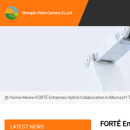
Chengdu Video-Camera Co.,Ltd
Home
>
News
>
FORTÉ Enhances Hybrid Collaboration In Microsoft 
FORTÉ Enh
LATEST NEWS