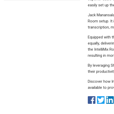
easily set up th
Jack Manansala 
Room setup. It i
transcription, m
Equipped with t
equally, deliver
the IntelliMix 
resulting in mo
By leveraging S
their productiv
Discover how I
available to pr