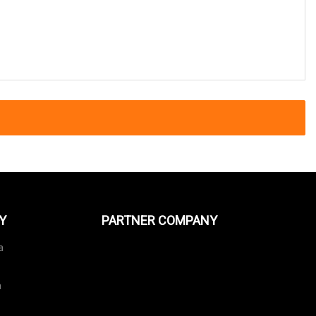
Y
PARTNER COMPANY
a
a