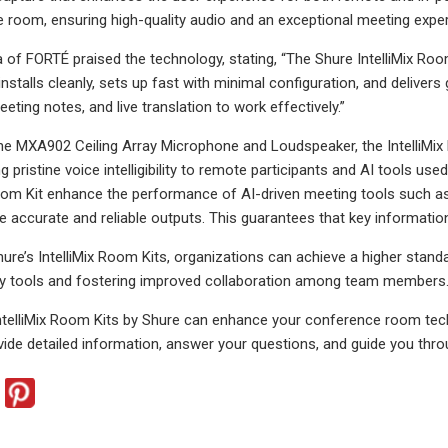
e room, ensuring high-quality audio and an exceptional meeting experi
of FORTÉ praised the technology, stating, “The Shure IntelliMix Ro
nstalls cleanly, sets up fast with minimal configuration, and delivers
eeting notes, and live translation to work effectively.”
he MXA902 Ceiling Array Microphone and Loudspeaker, the IntelliMix 
ing pristine voice intelligibility to remote participants and AI tools 
Room Kit enhance the performance of AI-driven meeting tools such as t
re accurate and reliable outputs. This guarantees that key informatio
hure’s IntelliMix Room Kits, organizations can achieve a higher stan
ity tools and fostering improved collaboration among team members
ntelliMix Room Kits by Shure can enhance your conference room tech
ovide detailed information, answer your questions, and guide you thro