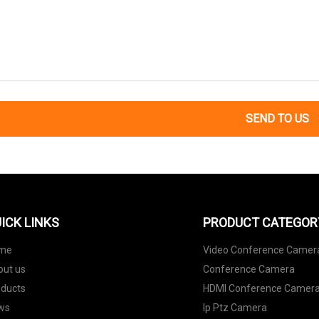
SEND TO US
ICK LINKS
PRODUCT CATEGOR
me
Video Conference Camer
out us
Conference Camera
oducts
HDMI Conference Camer
ws
Ip Ptz Camera