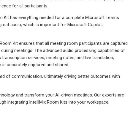
ence for all participants.
om Kit has everything needed for a complete Microsoft Teams
 great audio, which is important for Microsoft Copilot,
Room Kit ensures that all meeting room participants are captured
used during meetings. The advanced audio processing capabilities of
ranscription services, meeting notes, and live translation,
n is accurately captured and shared.
dard of communication, ultimately driving better outcomes with
.
nology and transform your AI-driven meetings. Our experts are
ugh integrating IntelliMix Room Kits into your workspace.