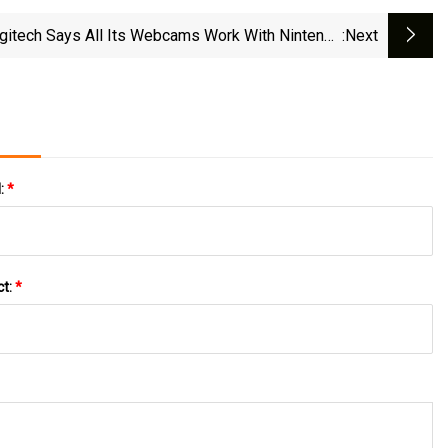
gitech Says All Its Webcams Work With Nintendo
:next
Switch 2, Save One | The Verge
l:
*
ct:
*