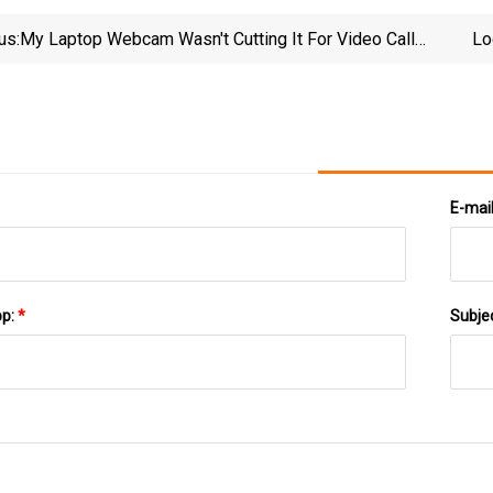
us:
My Laptop Webcam Wasn't Cutting It For Video Calls
Lo
- Then I Discovered This Accessory | ZDNET
E-mai
pp:
*
Subje