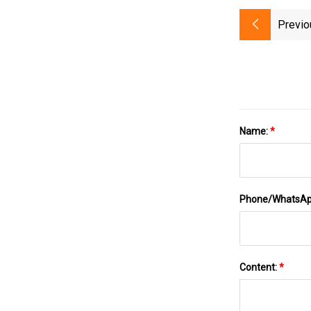
Previo
Name:
*
Phone/WhatsA
Content:
*