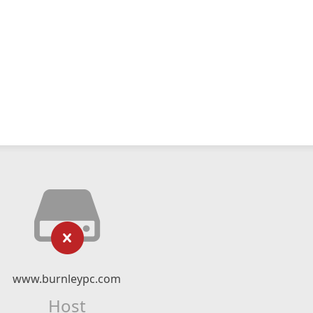
www.burnleypc.com
Host