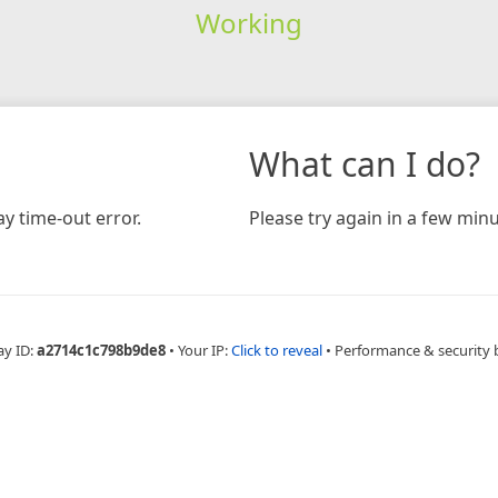
Working
What can I do?
y time-out error.
Please try again in a few minu
ay ID:
a2714c1c798b9de8
•
Your IP:
Click to reveal
•
Performance & security 