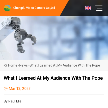
Chengdu Video-Camera Co.,Ltd
Home
>
News
>
What I Learned At My Audience With The Pope
What I Learned At My Audience With The Pope
Mar 13, 2023
By Paul Elie