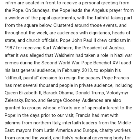
infirm are seated in front to receive a personal greeting from
the Pope. On Sundays, the Pope leads the Angelus prayer from
a window of the papal apartments, with the faithful taking part
from the square below. Clustered around those events, and
throughout the week, are audiences with dignitaries, heads of
state, and church officials. Pope John Paul II drew criticism in
1987 for receiving Kurt Waldheim, the President of Austria,
after it was alleged that Waldheim had taken a role in Nazi war
crimes during the Second World War. Pope Benedict XVI used
his last general audience, in February, 2013, to explain his
"difficult, painful" decision to resign the papacy. Pope Francis
has met several thousand people in private audience, including
Queen Elizabeth II, Barack Obama, Donald Trump, Volodymyr
Zelensky, Bono, and George Clooney. Audiences are also
granted to groups whose efforts are of special interest to the
Pope: in the days prior to our visit, Francis had met with
pilgrims from northern Italy, interfaith leaders from the Middle
East, mayors from Latin America and Europe, charity workers
from around the world, and Italy's national governing body for