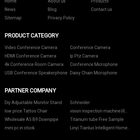
Home
About us
Products
News
Blog
Contact us
Sitemap
Privacy Policy
PRODUCT CATEGORY
Video Conference Camera
Conference Camera
HDMI Conference Camera
Ip Ptz Camera
4k Conference Room Camera
Conference Microphone
USB Conference Speakerphone
Daisy Chain Microphone
PARTNER COMPANY
Diy Adjustable Monitor Stand
Schneider
low price Tattoo Chair
vision inspection machine词
price
Wholesale A5 B9 Downpipe
Titanium tube Free Sample
mini pc in stock
Linyi Tianluo Intelligent Home
Co., Ltd