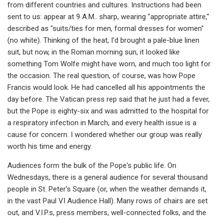
from different countries and cultures. Instructions had been
sent to us: appear at 9 A.M.. sharp, wearing "appropriate attire,"
described as "suits/ties for men, formal dresses for women"
(no white). Thinking of the heat, I’d brought a pale-blue linen
suit, but now, in the Roman morning sun, it looked like
something Tom Wolfe might have worn, and much too light for
the occasion. The real question, of course, was how Pope
Francis would look. He had cancelled all his appointments the
day before. The Vatican press rep said that he just had a fever,
but the Pope is eighty-six and was admitted to the hospital for
a respiratory infection in March, and every health issue is a
cause for concern. I wondered whether our group was really
worth his time and energy.
Audiences form the bulk of the Pope's public life. On
Wednesdays, there is a general audience for several thousand
people in St. Peter's Square (or, when the weather demands it,
in the vast Paul VI Audience Hall). Many rows of chairs are set
out, and V.I.P.s, press members, well-connected folks, and the