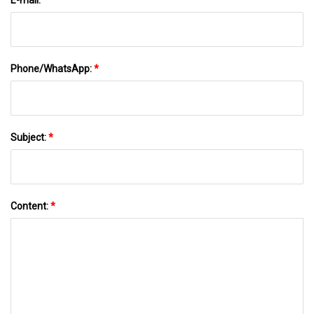
Phone/WhatsApp:
*
Subject:
*
Content:
*