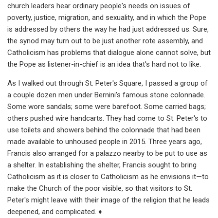
church leaders hear ordinary people's needs on issues of
poverty, justice, migration, and sexuality, and in which the Pope
is addressed by others the way he had just addressed us. Sure,
the synod may turn out to be just another rote assembly, and
Catholicism has problems that dialogue alone cannot solve, but
the Pope as listener-in-chief is an idea that's hard not to like.
As I walked out through St. Peter's Square, I passed a group of
a couple dozen men under Bernini's famous stone colonnade.
Some wore sandals; some were barefoot. Some carried bags;
others pushed wire handcarts. They had come to St. Peter's to
use toilets and showers behind the colonnade that had been
made available to unhoused people in 2015. Three years ago,
Francis also arranged for a palazzo nearby to be put to use as
a shelter. In establishing the shelter, Francis sought to bring
Catholicism as it is closer to Catholicism as he envisions it—to
make the Church of the poor visible, so that visitors to St.
Peter's might leave with their image of the religion that he leads
deepened, and complicated. ♦