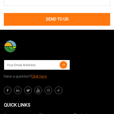
SEND TO US
Have a question?
Click here
QUICK LINKS