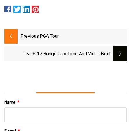
Previous:
PGA Tour
TvOS 17 Brings FaceTime And Video
:next
Conferencing To Apple TV 4K
Name:
*
E-mail:
*