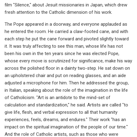
film "Silence," about Jesuit missionaries in Japan, which drew
fresh attention to the Catholic dimension of his work.
The Pope appeared in a doorway, and everyone applauded as
he entered the room. He carried a claw-footed cane, and with
each step he put the cane forward and pivoted slightly toward
it. It was truly affecting to see this man, whose life has not
been his own in the ten years since he was elected Pope,
whose every move is scrutinized for significance, make his way
across the polished floor in a dainty two-step. He sat down on
an upholstered chair and put on reading glasses, and an aide
adjusted a microphone for him. Then he addressed the group,
in Italian, speaking about the role of the imagination in the life
of Catholicism. "Art is an antidote to the mind-set of
calculation and standardization," he said. Artists are called "to
give life, flesh, and verbal expression to all that humanity
experiences, feels, dreams, and endures." Their work "has an
impact on the spiritual imagination of the people of our time."
And the role of Catholic artists, such as those who were