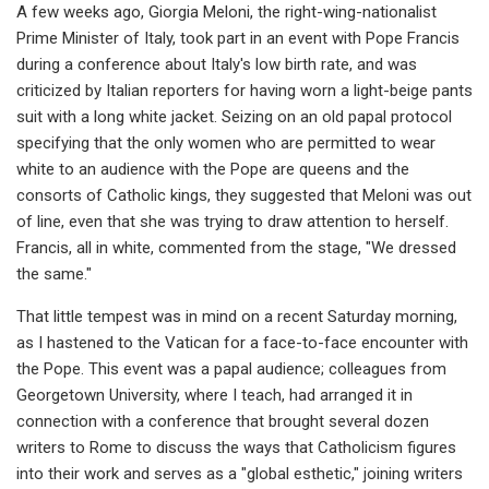
A few weeks ago, Giorgia Meloni, the right-wing-nationalist
Prime Minister of Italy, took part in an event with Pope Francis
during a conference about Italy's low birth rate, and was
criticized by Italian reporters for having worn a light-beige pants
suit with a long white jacket. Seizing on an old papal protocol
specifying that the only women who are permitted to wear
white to an audience with the Pope are queens and the
consorts of Catholic kings, they suggested that Meloni was out
of line, even that she was trying to draw attention to herself.
Francis, all in white, commented from the stage, "We dressed
the same."
That little tempest was in mind on a recent Saturday morning,
as I hastened to the Vatican for a face-to-face encounter with
the Pope. This event was a papal audience; colleagues from
Georgetown University, where I teach, had arranged it in
connection with a conference that brought several dozen
writers to Rome to discuss the ways that Catholicism figures
into their work and serves as a "global esthetic," joining writers