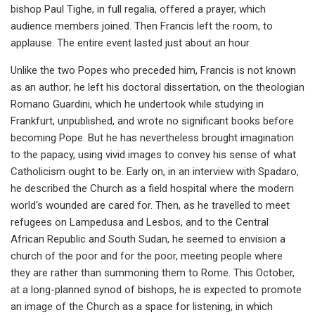
bishop Paul Tighe, in full regalia, offered a prayer, which
audience members joined. Then Francis left the room, to
applause. The entire event lasted just about an hour.
Unlike the two Popes who preceded him, Francis is not known
as an author; he left his doctoral dissertation, on the theologian
Romano Guardini, which he undertook while studying in
Frankfurt, unpublished, and wrote no significant books before
becoming Pope. But he has nevertheless brought imagination
to the papacy, using vivid images to convey his sense of what
Catholicism ought to be. Early on, in an interview with Spadaro,
he described the Church as a field hospital where the modern
world's wounded are cared for. Then, as he travelled to meet
refugees on Lampedusa and Lesbos, and to the Central
African Republic and South Sudan, he seemed to envision a
church of the poor and for the poor, meeting people where
they are rather than summoning them to Rome. This October,
at a long-planned synod of bishops, he is expected to promote
an image of the Church as a space for listening, in which