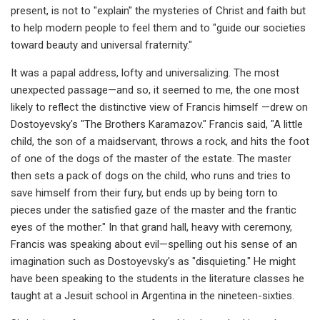
present, is not to "explain" the mysteries of Christ and faith but
to help modern people to feel them and to "guide our societies
toward beauty and universal fraternity."
It was a papal address, lofty and universalizing. The most
unexpected passage—and so, it seemed to me, the one most
likely to reflect the distinctive view of Francis himself —drew on
Dostoyevsky's "The Brothers Karamazov." Francis said, "A little
child, the son of a maidservant, throws a rock, and hits the foot
of one of the dogs of the master of the estate. The master
then sets a pack of dogs on the child, who runs and tries to
save himself from their fury, but ends up by being torn to
pieces under the satisfied gaze of the master and the frantic
eyes of the mother." In that grand hall, heavy with ceremony,
Francis was speaking about evil—spelling out his sense of an
imagination such as Dostoyevsky's as "disquieting." He might
have been speaking to the students in the literature classes he
taught at a Jesuit school in Argentina in the nineteen-sixties.