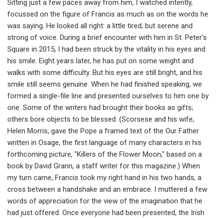
Sitting just a few paces away from him, I watched intently,
focussed on the figure of Francis as much as on the words he
was saying. He looked all right: a little tired, but serene and
strong of voice. During a brief encounter with him in St. Peter's
Square in 2015, I had been struck by the vitality in his eyes and
his smile. Eight years later, he has put on some weight and
walks with some difficulty. But his eyes are still bright, and his
smile still seems genuine. When he had finished speaking, we
formed a single-file line and presented ourselves to him one by
one. Some of the writers had brought their books as gifts;
others bore objects to be blessed. (Scorsese and his wife,
Helen Morris, gave the Pope a framed text of the Our Father
written in Osage, the first language of many characters in his
forthcoming picture, "Killers of the Flower Moon," based on a
book by David Grann, a staff writer for this magazine.) When
my turn came, Francis took my right hand in his two hands, a
cross between a handshake and an embrace. I muttered a few
words of appreciation for the view of the imagination that he
had just offered. Once everyone had been presented, the Irish