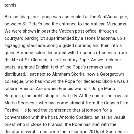
tennis.
At nine sharp, our group was assembled at the Sant’Anna gate,
between St. Peter's and the entrance to the Vatican Museums.
We were shown in past the Vatican post office, through a
courtyard parking lot superintended by a stone Madonna, up a
zigzagging staircase, along a gilded corridor, and then into a
grand Baroque salon decorated with frescoes of scenes from
the life of St. Clement, a first-century Pope. As we took our
seats, a printed English text of the Pope's remarks was
distributed. I sat next to Abraham Skorka, now a Georgetown
colleague, who has known the Pope for decades; Skorka was a
rabbi in Buenos Aires when Francis was still Jorge Mario
Bergoglio, the archbishop of that city. At the end of the row sat
Martin Scorsese, who had come straight from the Cannes Film
Festival. He joined the conference that afternoon for a
conversation with the host, Antonio Spadaro, an Italian Jesuit
priest who is close to Francis; the Pope has met with the
director several times since the release, in 2016, of Scorsese's