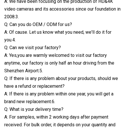
A: We have been focusing on the production of HD&4K
video cameras and its accessories since our foundation in
2008.3.
Q: Can you do OEM / ODM for us?
A: Of cause. Let us know what you need, we'll do it for
you.4.
Q: Can we visit your factory?
A: Yes,you are warmly welcomed to visit our factory
anytime, our factory is only half an hour driving from the
Shenzhen Airport.5.
Q: If there is any problem about your products, should we
have a refund or replacement?
A: If there is any problem within one year, you will get a
brand new replacement.6.
Q: What is your delivery time?
A: For samples, within 2 working days after payment
received. For bulk order, it depends on your quantity and