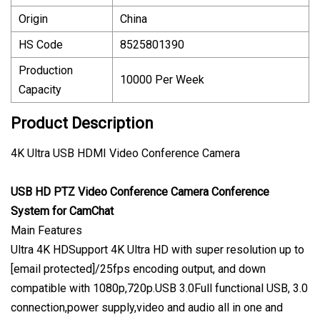
Origin
China
HS Code
8525801390
Production
10000 Per Week
Capacity
Product Description
4K Ultra USB HDMI Video Conference Camera
USB HD PTZ Video Conference Camera Conference
System for CamChat
Main Features
Ultra 4K HDSupport 4K Ultra HD with super resolution up to
[email protected]/25fps encoding output, and down
compatible with 1080p,720p.USB 3.0Full functional USB, 3.0
connection,power supply,video and audio all in one and