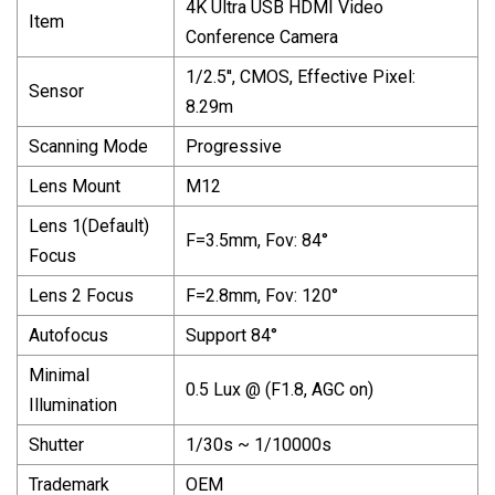
4K Ultra USB HDMI Video
Item
Conference Camera
1/2.5′′, CMOS, Effective Pixel:
Sensor
8.29m
Scanning Mode
Progressive
Lens Mount
M12
Lens 1(Default)
F=3.5mm, Fov: 84°
Focus
Lens 2 Focus
F=2.8mm, Fov: 120°
Autofocus
Support 84°
Minimal
0.5 Lux @ (F1.8, AGC on)
Illumination
Shutter
1/30s ~ 1/10000s
Trademark
OEM