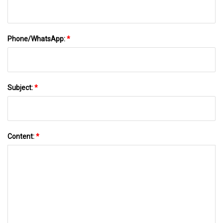
Phone/WhatsApp:
*
Subject:
*
Content:
*