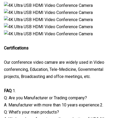
Certifications
Our conference video camare are widely used in Video
conferencing, Education, Tele-Medicine, Governmental
projects, Broadcasting and offce meetings, etc.
FAQ
1.
Q: Are you Manufacturer or Trading company?
A: Manufacturer with more than 10 years experience.2.
Q: What's your main products?