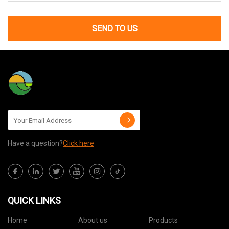
SEND TO US
Have a question?
Click here
QUICK LINKS
Home
About us
Products