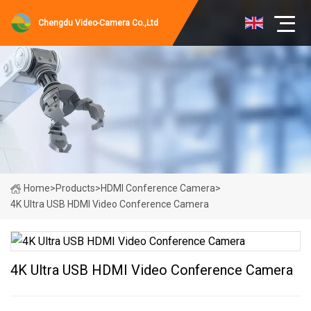
Chengdu Video-Camera Co.,Ltd
Home
>
Products
>
HDMI Conference Camera
>
4K Ultra USB HDMI Video Conference Camera
4K Ultra USB HDMI Video Conference Camera