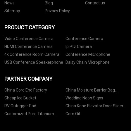
News
Blog
Contact us
Sitemap
Privacy Policy
PRODUCT CATEGORY
Video Conference Camera
Conference Camera
HDMI Conference Camera
Ip Ptz Camera
4k Conference Room Camera
Conference Microphone
USB Conference Speakerphone
Daisy Chain Microphone
PARTNER COMPANY
China Cord End Factory
China Moisture Barrier Bag
Suppliers
Cheap Ice Bucket
Wedding Neon Signs
RV Outrigger Pad
China Kone Elevator Door Slider
suppliers
Customized Pure Titanium
Corn Oil
Sheet