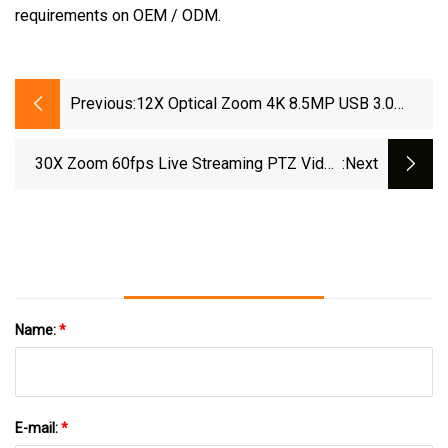
requirements on OEM / ODM.
Previous:
12X Optical Zoom 4K 8.5MP USB 3.0
HDMI Conferencing PTZ Camera EOS 20X
Zoom Video Conference Camera
30X Zoom 60fps Live Streaming PTZ Video
:next
Camera Suitable For Multistreaming Liveevent
Livebroadcast
Name:
*
E-mail:
*