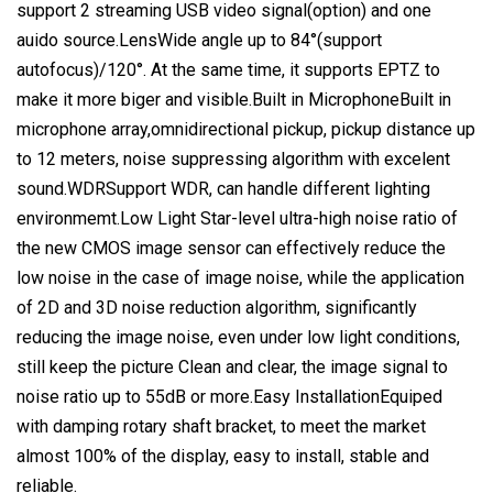
support 2 streaming USB video signal(option) and one
auido source.LensWide angle up to 84°(support
autofocus)/120°. At the same time, it supports EPTZ to
make it more biger and visible.Built in MicrophoneBuilt in
microphone array,omnidirectional pickup, pickup distance up
to 12 meters, noise suppressing algorithm with excelent
sound.WDRSupport WDR, can handle different lighting
environmemt.Low Light Star-level ultra-high noise ratio of
the new CMOS image sensor can effectively reduce the
low noise in the case of image noise, while the application
of 2D and 3D noise reduction algorithm, significantly
reducing the image noise, even under low light conditions,
still keep the picture Clean and clear, the image signal to
noise ratio up to 55dB or more.Easy InstallationEquiped
with damping rotary shaft bracket, to meet the market
almost 100% of the display, easy to install, stable and
reliable.