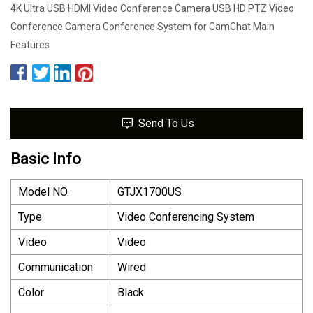
4K Ultra USB HDMI Video Conference Camera USB HD PTZ Video
Conference Camera Conference System for CamChat Main
Features
Send To Us
Basic Info
Model NO.
GTJX1700US
Type
Video Conferencing System
Video
Video
Communication
Wired
Color
Black