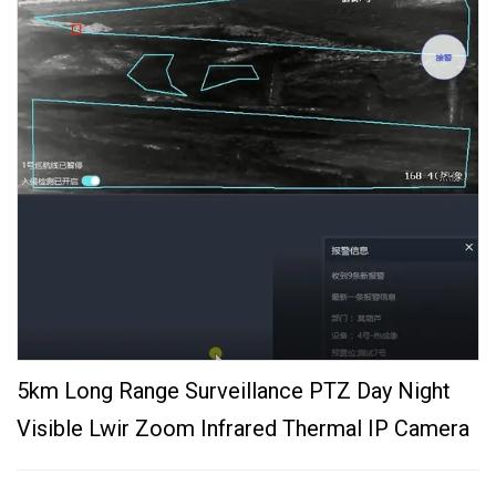
5km Long Range Surveillance PTZ Day Night
Visible Lwir Zoom Infrared Thermal IP Camera