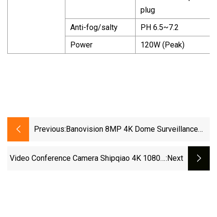
plug
Anti-fog/salty
PH 6.5~7.2
Power
120W (Peak)
Previous:
Banovision 8MP 4K Dome Surveillance
Eyeball PTZ Poe IP Security CCTV
Camera
Video Conference Camera Shipqiao 4K 1080P
:next
PTZ Auto Tracking Room Ndi SDI USB Video
Camera