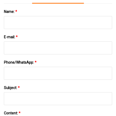
Name:
*
E-mail:
*
Phone/WhatsApp:
*
Subject:
*
Content:
*