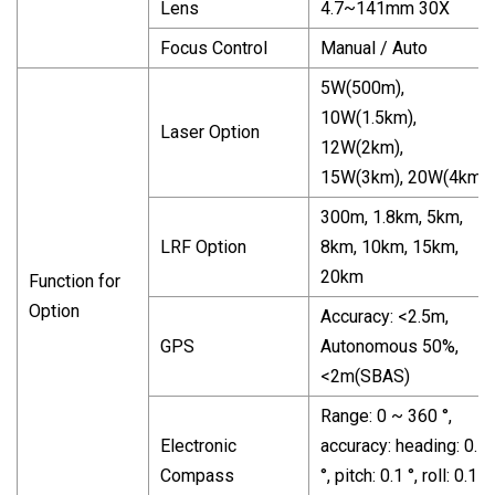
Lens
4.7~141mm 30X
Focus Control
Manual / Auto
5W(500m),
10W(1.5km),
Laser Option
12W(2km),
15W(3km), 20W(4km)
300m, 1.8km, 5km,
LRF Option
8km, 10km, 15km,
20km
Function for
Option
Accuracy: <2.5m,
GPS
Autonomous 50%,
<2m(SBAS)
Range: 0 ~ 360 °,
Electronic
accuracy: heading: 0.5
Compass
°, pitch: 0.1 °, roll: 0.1