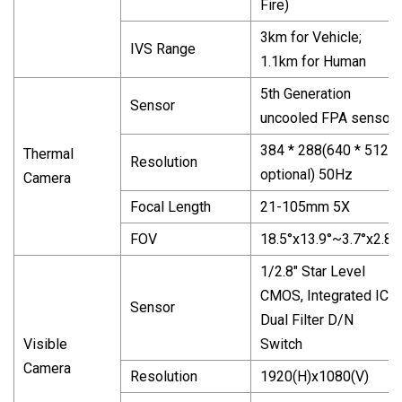
Fire)
3km for Vehicle;
IVS Range
1.1km for Human
5th Generation
Sensor
uncooled FPA sensor
384 * 288(640 * 512
Thermal
Resolution
optional) 50Hz
Camera
Focal Length
21-105mm 5X
FOV
18.5°x13.9°~3.7°x2.8°
1/2.8" Star Level
CMOS, Integrated ICR
Sensor
Dual Filter D/N
Visible
Switch
Camera
Resolution
1920(H)x1080(V)