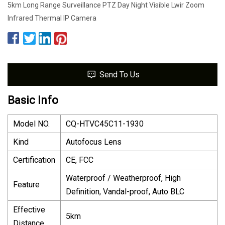
5km Long Range Surveillance PTZ Day Night Visible Lwir Zoom
Infrared Thermal IP Camera
Send To Us
Basic Info
Model NO.
CQ-HTVC45C11-1930
Kind
Autofocus Lens
Certification
CE, FCC
Waterproof / Weatherproof, High
Feature
Definition, Vandal-proof, Auto BLC
Effective
5km
Distance