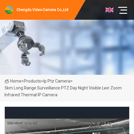
Chengdu Video-Camera Co.,Ltd
Home
>
Products
>
Ip Ptz Camera
>
5km Long Range Surveillance PTZ Day Night Visible Lwir Zoom
Infrared Thermal IP Camera