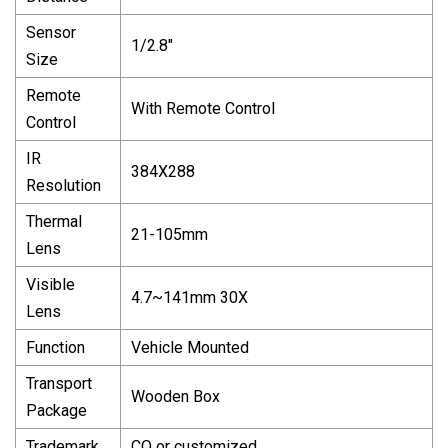
Sensor
1/2.8"
Size
Remote
With Remote Control
Control
IR
384X288
Resolution
Thermal
21-105mm
Lens
Visible
4.7~141mm 30X
Lens
Function
Vehicle Mounted
Transport
Wooden Box
Package
Trademark
CQ or customized