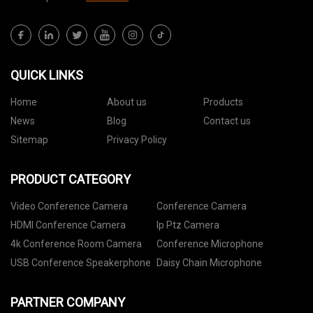
QUICK LINKS
Home
About us
Products
News
Blog
Contact us
Sitemap
Privacy Policy
PRODUCT CATEGORY
Video Conference Camera
Conference Camera
HDMI Conference Camera
Ip Ptz Camera
4k Conference Room Camera
Conference Microphone
USB Conference Speakerphone
Daisy Chain Microphone
PARTNER COMPANY