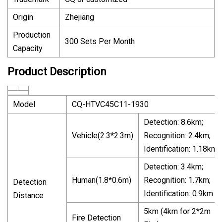
Origin
Zhejiang
Production
300 Sets Per Month
Capacity
Product Description
Model
CQ-HTVC45C11-1930
Detection: 8.6km;
Vehicle(2.3*2.3m)
Recognition: 2.4km;
Identification: 1.18km
Detection: 3.4km;
Human(1.8*0.6m)
Recognition: 1.7km;
Detection
Identification: 0.9km
Distance
5km (4km for 2*2m
Fire Detection