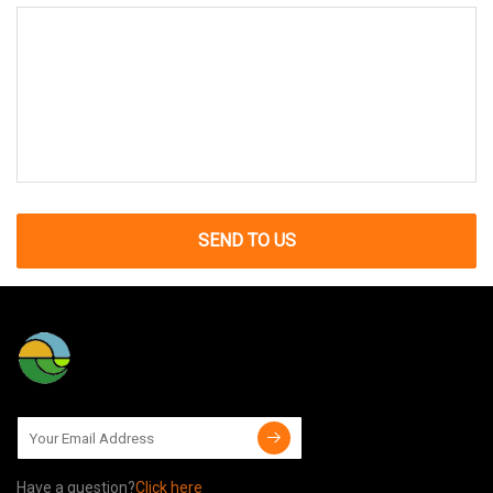
SEND TO US
Have a question?
Click here