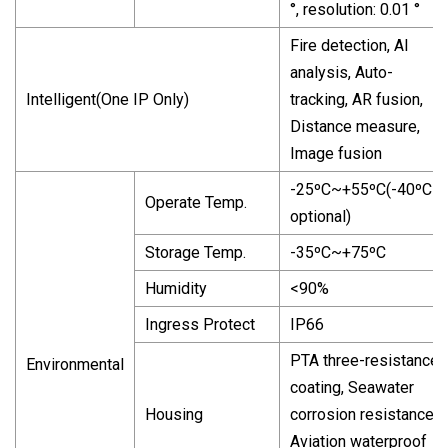
°, resolution: 0.01 °
Fire detection, AI
analysis, Auto-
Intelligent(One IP Only)
tracking, AR fusion,
Distance measure,
Image fusion
-25ºC~+55ºC(-40ºC
Operate Temp.
optional)
Storage Temp.
-35ºC~+75ºC
Humidity
<90%
Ingress Protect
IP66
PTA three-resistance
Environmental
coating, Seawater
Housing
corrosion resistance,
Aviation waterproof