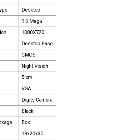
Type
Desktop
1.3 Mega
ion
1080X720
Desktop Base
CMOS
Night Vision
5 cm
VGA
Digits Camera
Black
ackage
Box
18x20x30