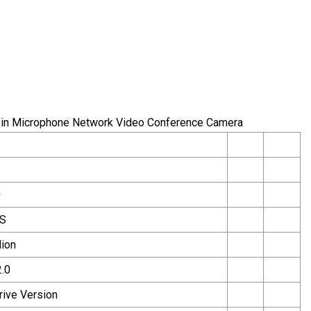
in Microphone Network Video Conference Camera
0
S
lion
.0
rive Version