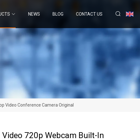
UCTS
NEWS
BLOG
CONTACT US
op Video Conference Camera Original
 Video 720p Webcam Built-In