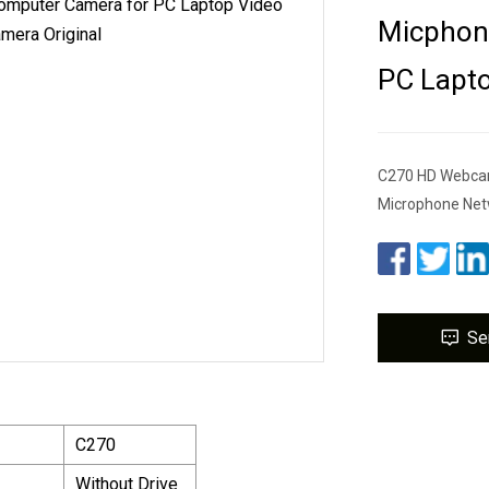
Micphon
PC Lapto
C270 HD Webcam
Microphone Net
Se
C270
Without Drive