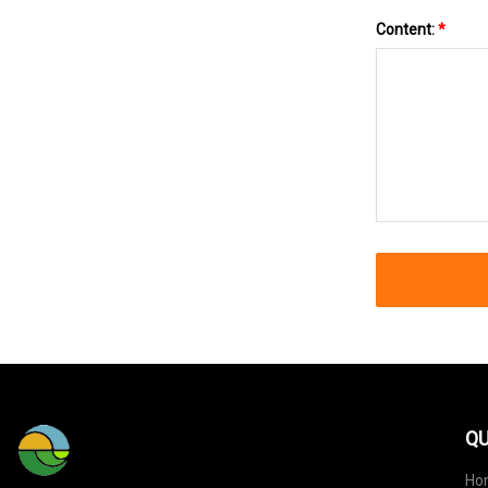
Content:
*
QU
Ho