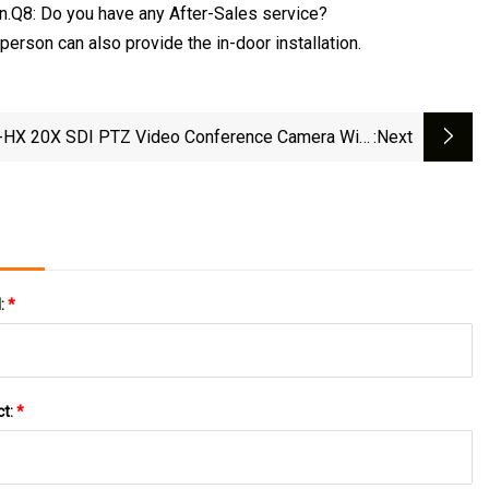
ign.Q8: Do you have any After-Sales service?
person can also provide the in-door installation.
-HX 20X SDI PTZ Video Conference Camera With
:next
Sony Sensor For Live Streaming
l:
*
ct:
*