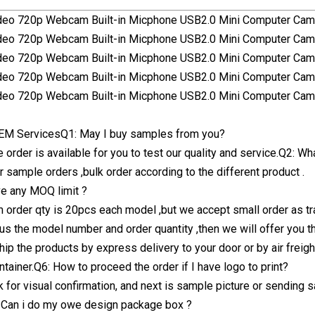
M ServicesQ1: May I buy samples from you?
 order is available for you to test our quality and service.Q2: Wh
r sample orders ,bulk order according to the different product .
e any MOQ limit ?
order qty is 20pcs each model ,but we accept small order as trail
ll us the model number and order quantity ,then we will offer you 
ip the products by express delivery to your door or by air freight
tainer.Q6: How to proceed the order if I have logo to print?
rk for visual confirmation, and next is sample picture or sending 
: Can i do my owe design package box ?