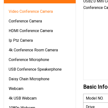
Video Conference Camera
Conference Camera
HDMI Conference Camera
Ip Ptz Camera
4k Conference Room Camera
Conference Microphone
USB Conference Speakerphone
Daisy Chain Microphone
Basic Info
Webcam
4k USB Webcam
Model NO.
Drive
1080p Webcam