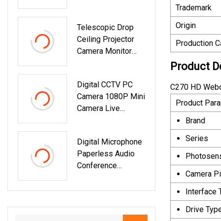
Room Solutions
Trademark
Origin
Telescopic Drop
Ceiling Projector
Production C
Camera Monitor
Lift Kit
Product D
Digital CCTV PC
C270 HD Webca
Camera 1080P Mini
Product Par
Camera Live
Conference
Brand
Webcam
Series
Digital Microphone
Paperless Audio
Photosens
Conference
Camera Pi
System With Share
Screen Function
Interface
Drive Typ