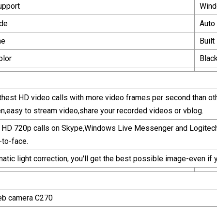
upport
Wind
de
Auto
ne
Built
olor
Blac
hest HD video calls with more video frames per second than ot
n,easy to stream video,share your recorded videos or vblog.
id HD 720p calls on Skype,Windows Live Messenger and Logitech 
-to-face.
atic light correction, you'll get the best possible image-even if y
eb camera C270