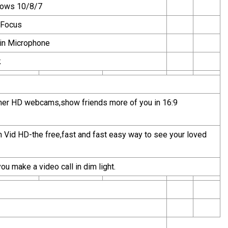
ows 10/8/7
 Focus
 in Microphone
k
her HD webcams,show friends more of you in 16:9
Vid HD-the free,fast and fast easy way to see your loved
ou make a video call in dim light.