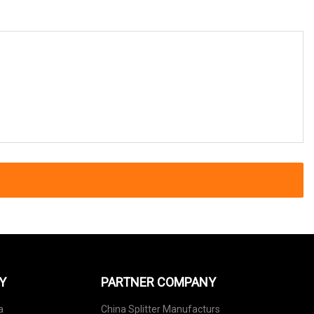
Y
PARTNER COMPANY
a
China Splitter Manufacturs