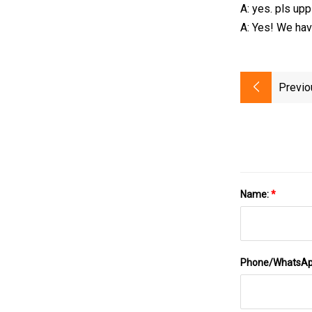
A: yes. pls up
A: Yes! We hav
Previo
Name:
*
Phone/WhatsA