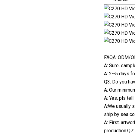
FAQA: ODM/OE
A: Sure, sample
A: 2~5 days fo
Q3: Do you hav
A: Our minimum 
A: Yes, pls te
A:We usually sh
ship by sea con
A: First, artwo
production.Q7