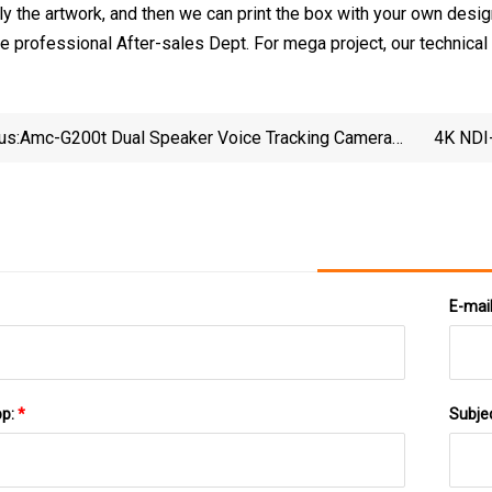
ply the artwork, and then we can print the box with your own des
e professional After-sales Dept. For mega project, our technical 
us:
Amc-G200t Dual Speaker Voice Tracking Camera
4K NDI
Video Conference Camera USB Webinar Lecture
E-mai
pp:
*
Subje