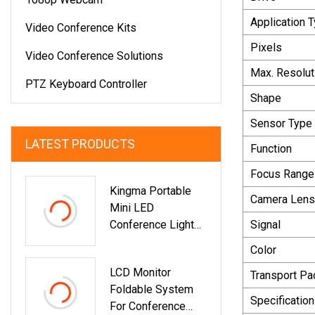
Application 
Video Conference Kits
Pixels
Video Conference Solutions
Max. Resolut
PTZ Keyboard Controller
Shape
Sensor Type
LATEST PRODUCTS
Function
Focus Range
Kingma Portable
Camera Lens
Mini LED
Conference Light
Signal
Video Conference
Color
Lighting Kit With
LCD Monitor
Clip Mount For
Transport P
Foldable System
Laptop Computer
Specification
For Conference