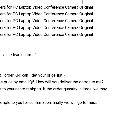
at's the leading time?
 order .Q4: can I get your price list ?
the price by email.Q5: How will you deliver the goods to me?
 to your nearest airport. If the order quantity is large, we may
sample to you for confirmation, finally we will go to mass