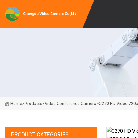
Chengdu Video-Camera Co.,Ltd
Home
>
Products
>
Video Conference Camera
>
C270 HD Video 720p
PRODUCT CATEGORIES