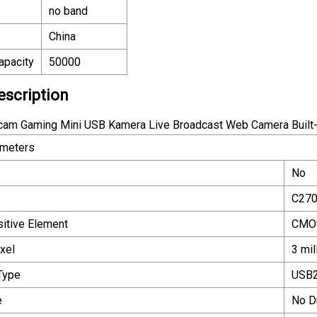
no band
China
apacity
50000
escription
m Gaming Mini USB Kamera Live Broadcast Web Camera Built-
ameters
No
C27
itive Element
CMO
xel
3 mil
 Type
USB2
e
No D