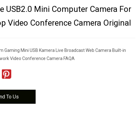
e USB2.0 Mini Computer Camera For
p Video Conference Camera Original
 Gaming Mini USB Kamera Live Broadcast Web Camera Built-in
work Video Conference Camera FAQA
nd To Us