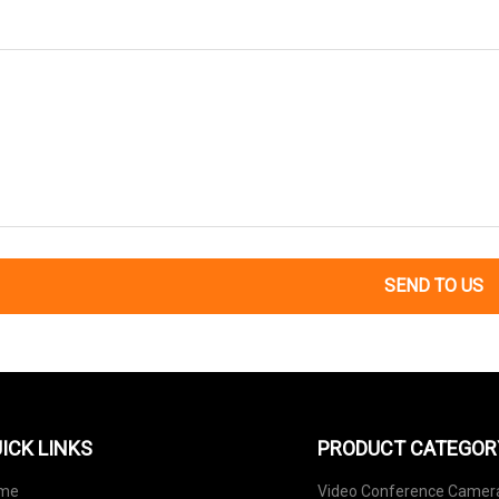
SEND TO US
ICK LINKS
PRODUCT CATEGOR
me
Video Conference Camer