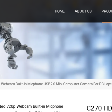
HOME
ABOUT US
PROD
 Webcam Built-In Micphone USB2.0 Mini Computer Camera For PC Lapt
C270 HD