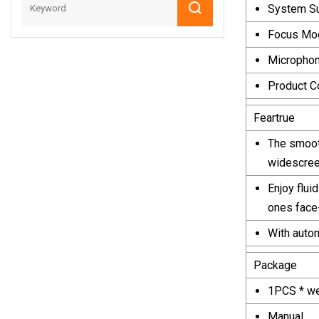
System S
Focus Mo
Micropho
Product C
Feartrue
The smoot
widescree
Enjoy flu
ones face
With autom
Package
1PCS * w
Manual