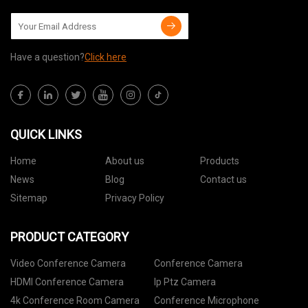
Have a question?
Click here
QUICK LINKS
Home
About us
Products
News
Blog
Contact us
Sitemap
Privacy Policy
PRODUCT CATEGORY
Video Conference Camera
Conference Camera
HDMI Conference Camera
Ip Ptz Camera
4k Conference Room Camera
Conference Microphone