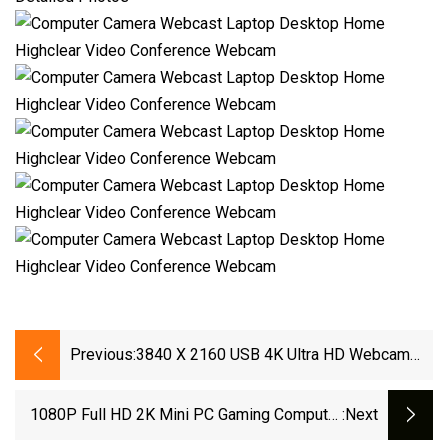
Previous:
3840 X 2160 USB 4K Ultra HD Webcam
Crystal-Clear Video Dual Mics Conference
Laptop Camera Web Camera 4K Webcam
1080P Full HD 2K Mini PC Gaming Computer
:next
Camera Digital USB Webcam