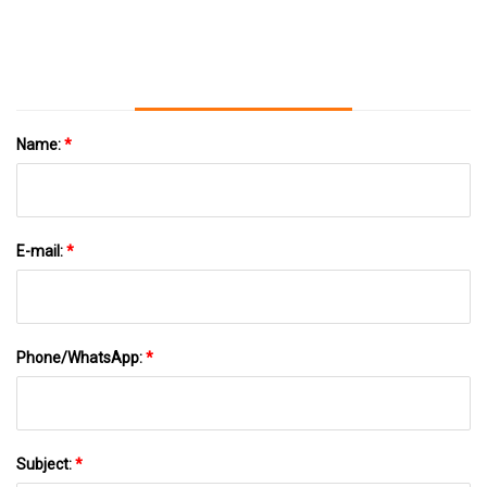
Name:
*
E-mail:
*
Phone/WhatsApp:
*
Subject:
*