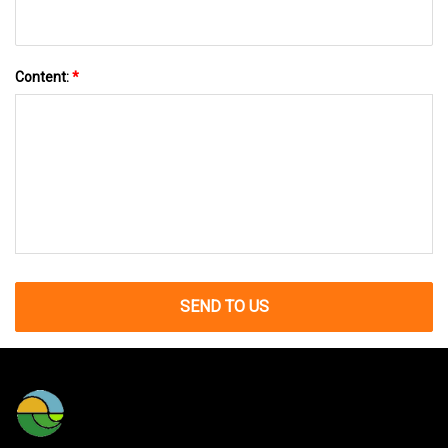
Content:
*
SEND TO US