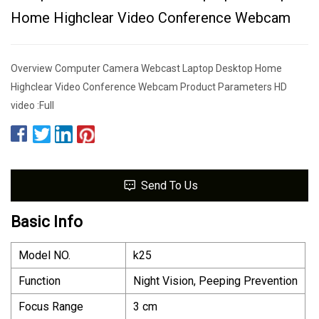
Home Highclear Video Conference Webcam
Overview Computer Camera Webcast Laptop Desktop Home
Highclear Video Conference Webcam Product Parameters HD
video :Full
Send To Us
Basic Info
Model NO.
k25
Function
Night Vision, Peeping Prevention
Focus Range
3 cm