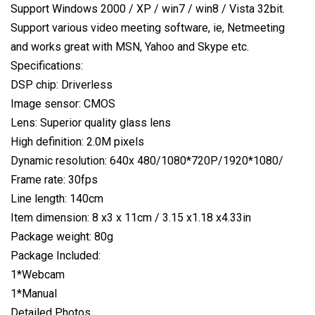
Support Windows 2000 / XP / win7 / win8 / Vista 32bit.
Support various video meeting software, ie, Netmeeting
and works great with MSN, Yahoo and Skype etc.
Specifications:
DSP chip: Driverless
Image sensor: CMOS
Lens: Superior quality glass lens
High definition: 2.0M pixels
Dynamic resolution: 640x 480/1080*720P/1920*1080/
Frame rate: 30fps
Line length: 140cm
Item dimension: 8 x3 x 11cm / 3.15 x1.18 x4.33in
Package weight: 80g
Package Included:
1*Webcam
1*Manual
Detailed Photos