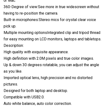
or Mac.
360-Degree of view:See more in true widescreen without
having to re-position the camera.
Built-in microphones:Stereo mics for crystal clear voice
pick up.
Multiple mounting optionsIntegrated clip and tripod thread
for easy mounting on LCD monitors, laptops and tabletops.
Description:
High quality with exquisite appearance.
High definition with 2.0M pixels and true color images.
Up & down 30 degrees rotatable, you can adjust the angle
as you like.
Imported optical lens, high precision and no distorted
pictures.
Designed for both laptop and desktop.
Compatible with USB2.0.
Auto white balance, auto color correction.