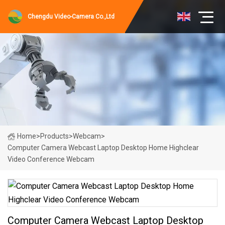
Chengdu Video-Camera Co.,Ltd
Home
>
Products
>
Webcam
>
Computer Camera Webcast Laptop Desktop Home Highclear
Video Conference Webcam
Computer Camera Webcast Laptop Desktop