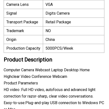
Camera Lens
VGA
Signal
Digits Camera
Transport Package
Retail Package
Trademark
NO
Origin
China
Production Capacity
5000PCS/Week
Product Description
Computer Camera Webcast Laptop Desktop Home
Highclear Video Conference Webcam
Product Parameters
HD video :Full HD video, autofocus and advanced light
correction for razor-sharp, clear video conversations.
Easy-to-use:Plug-and-play USB connection to Windows PC