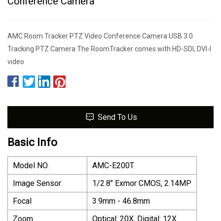
Conference Camera
AMC Room Tracker PTZ Video Conference Camera USB 3.0
Tracking PTZ Camera The RoomTracker comes with HD-SDI, DVI-I
video
Send To Us
Basic Info
Model NO.
AMC-E200T
Image Sensor
1/2.8" Exmor CMOS, 2.14MP
Focal
3.9mm - 46.8mm
Zoom
Optical: 20X, Digital: 12X