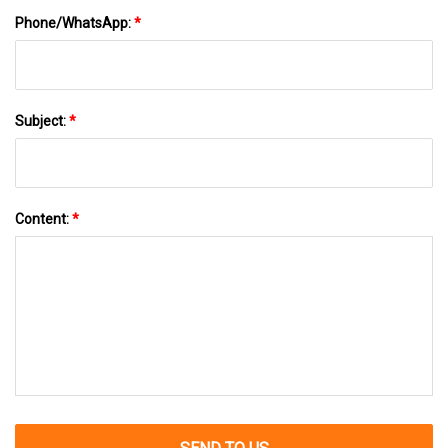
Phone/WhatsApp:
*
Subject:
*
Content:
*