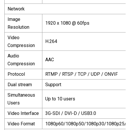
Network
Image
1920 x 1080 @ 60fps
Resolution
Video
H.264
Compression
Audio
AAC
Compression
Protocol
RTMP / RTSP / TCP / UDP / ONVIF
Dual stream
Support
Simultaneous
Up to 10 users
Users
Video Interface
3G-SDI / DVI-D / USB3.0
Video Format
1080p60/1080p50/1080p30/1080p25/1