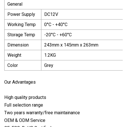
General
Power Supply
DC12V
Working Temp
0°C - +40°C
Storage Temp
-20°C - +60°C
Dimension
243mm x 145mm x 263mm
Weight
1.2KG
Color
Grey
Our Advantages
High quality products
Full selection range
Two years warranty/free maintainance
OEM & ODM Service