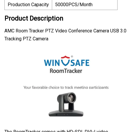
Production Capacity
50000PCS/Month
Product Description
AMC Room Tracker PTZ Video Conference Camera USB 3.0
Tracking PTZ Camera
The RoomTracker comes with HD-SDI, DVI-I video