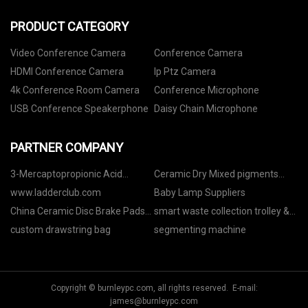
PRODUCT CATEGORY
Video Conference Camera
Conference Camera
HDMI Conference Camera
Ip Ptz Camera
4k Conference Room Camera
Conference Microphone
USB Conference Speakerphone
Daisy Chain Microphone
PARTNER COMPANY
3-Mercaptopropionic Acid
Ceramic Dry Mixed pigments
suppliers
suppliers
www.ladderclub.com
Baby Lamp Suppliers
China Ceramic Disc Brake Pads
smart waste collection trolley &
Manufacturers
cabinet
custom drawstring bag
segmenting machine
Copyright © burnleypc.com, all rights reserved. E-mail:
james@burnleypc.com