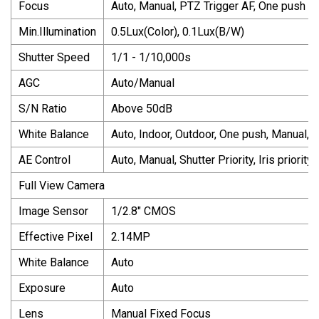
Focus
Auto, Manual, PTZ Trigger AF, One push
Min.Illumination
0.5Lux(Color), 0.1Lux(B/W)
Shutter Speed
1/1 - 1/10,000s
AGC
Auto/Manual
S/N Ratio
Above 50dB
White Balance
Auto, Indoor, Outdoor, One push, Manual, 
AE Control
Auto, Manual, Shutter Priority, Iris priority
Full View Camera
Image Sensor
1/2.8" CMOS
Effective Pixel
2.14MP
White Balance
Auto
Exposure
Auto
Lens
Manual Fixed Focus