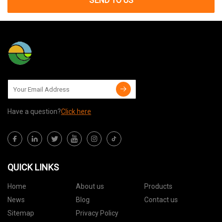
SEND TO US
Have a question?
Click here
QUICK LINKS
Home
About us
Products
News
Blog
Contact us
Sitemap
Privacy Policy