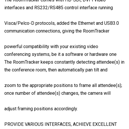
interfaces and RS232/RS485 control interface running
Visca/Pelco-D protocols, added the Ethernet and USB3.0
communication connections, giving the RoomTracker
powerful compatibility with your existing video
conferencing systems, be it a software or hardware one
The RoomTracker keeps constantly detecting attendee(s) in
the conference room, then automatically pan tilt and
zoom to the appropriate positions to frame all attendee(s);
once number of attendee(s) changes, the camera will
adjust framing positions accordingly.
PROVIDE VARIOUS INTERFACES, ACHIEVE EXCELLENT