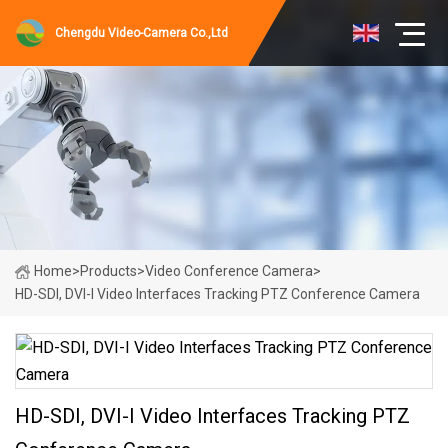
Chengdu Video-Camera Co.,Ltd
Home
>
Products
>
Video Conference Camera
>
HD-SDI, DVI-I Video Interfaces Tracking PTZ Conference Camera
HD-SDI, DVI-I Video Interfaces Tracking PTZ