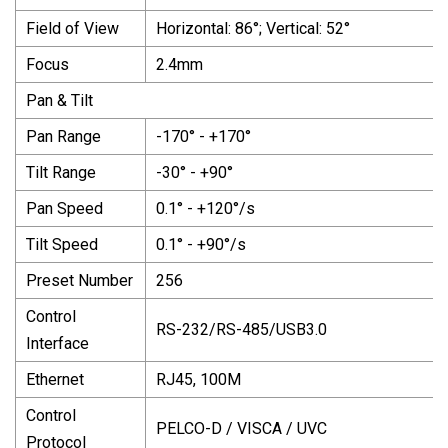
Field of View
Horizontal: 86°; Vertical: 52°
Focus
2.4mm
Pan & Tilt
Pan Range
-170° - +170°
Tilt Range
-30° - +90°
Pan Speed
0.1° - +120°/s
Tilt Speed
0.1° - +90°/s
Preset Number
256
Control
RS-232/RS-485/USB3.0
Interface
Ethernet
RJ45, 100M
Control
PELCO-D / VISCA / UVC
Protocol