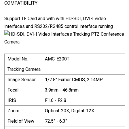
COMPATIBILITY
Support TF Card and with with HD-SDI, DVI-I video
interfaces and RS232/RS485 control interface running
Model No.
AMC-E200T
Tracking Camera
Image Sensor
1/2.8" Exmor CMOS, 2.14MP
Focal
3.9mm - 46.8mm
IRIS
F1.6 - F2.8
Zoom
Optical: 20X, Digital: 12X
Field of View
72.5° - 6.3°