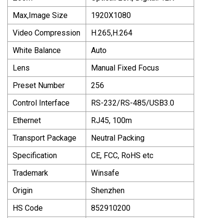
Max,Image Size
1920X1080
Video Compression
H.265,H.264
White Balance
Auto
Lens
Manual Fixed Focus
Preset Number
256
Control Interface
RS-232/RS-485/USB3.0
Ethernet
RJ45, 100m
Transport Package
Neutral Packing
Specification
CE, FCC, RoHS etc
Trademark
Winsafe
Origin
Shenzhen
HS Code
852910200