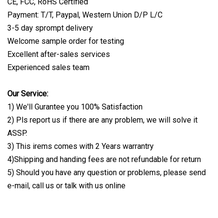
CE, FCC, RoHS Certified
Payment: T/T, Paypal, Western Union D/P L/C
3-5 day sprompt delivery
Welcome sample order for testing
Excellent after-sales services
Experienced sales team
Our Service:
1) We'll Gurantee you 100% Satisfaction
2) Pls report us if there are any problem, we will solve it
ASSP.
3) This irems comes with 2 Years warrantry
4)Shipping and handing fees are not refundable for return
5) Should you have any question or problems, please send
e-mail, call us or talk with us online