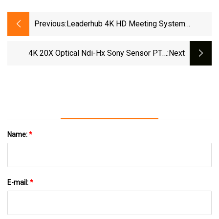
Previous:
Leaderhub 4K HD Meeting System
Equipment Video Conference Camera For
Meeting Room
4K 20X Optical Ndi-Hx Sony Sensor PTZ
:next
Video Conference Camera With HDMI And 3G-
SDI Live Streaming
Name:
*
E-mail:
*