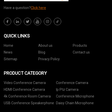
Have a question?
Click here
QUICK LINKS
Home
About us
Products
News
Blog
Contact us
Sitemap
Privacy Policy
PRODUCT CATEGORY
Video Conference Camera
Conference Camera
HDMI Conference Camera
Ip Ptz Camera
4k Conference Room Camera
Conference Microphone
USB Conference Speakerphone
Daisy Chain Microphone