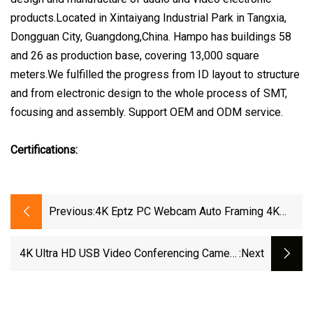
products.Located in Xintaiyang Industrial Park in Tangxia,
Dongguan City, Guangdong,China. Hampo has buildings 58
and 26 as production base, covering 13,000 square
meters.We fulfilled the progress from ID layout to structure
and from electronic design to the whole process of SMT,
focusing and assembly. Support OEM and ODM service.
Certifications:
Previous:
4K Eptz PC Webcam Auto Framing 4K
USB Webcam Wide Angle 120 Degree For
Gaming Conference
4K Ultra HD USB Video Conferencing Camera
:next
Auto Tracking Webcam