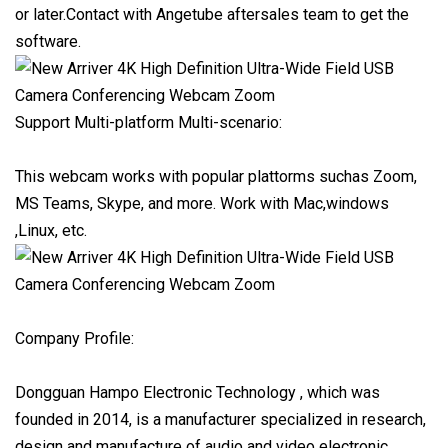
or later.Contact with Angetube aftersales team to get the
software.
Support Multi-platform Multi-scenario:
This webcam works with popular plattorms suchas Zoom,
MS Teams, Skype, and more. Work with Mac,windows
,Linux, etc.
Company Profile:
Dongguan Hampo Electronic Technology , which was
founded in 2014, is a manufacturer specialized in research,
design and manufacture of audio and video electronic