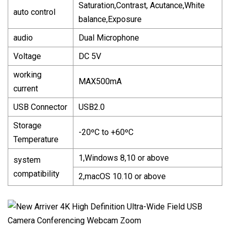
Saturation,Contrast, Acutance,White
auto control
balance,Exposure
audio
Dual Microphone
Voltage
DC 5V
working
MAX500mA
current
USB Connector
USB2.0
Storage
-20ºC to +60ºC
Temperature
1,Windows 8,10 or above
system
compatibility
2,macOS 10.10 or above