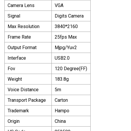
Camera Lens
VGA
Signal
Digits Camera
Max Resolution
3840*2160
Frame Rate
25fps Max
Output Format
Mjpg/Yuv2
Interface
USB2.0
Fov
120 Degree(FF)
Weight
183.8g
Voice Distance
5m
Transport Package
Carton
Trademark
Hampo
Origin
China