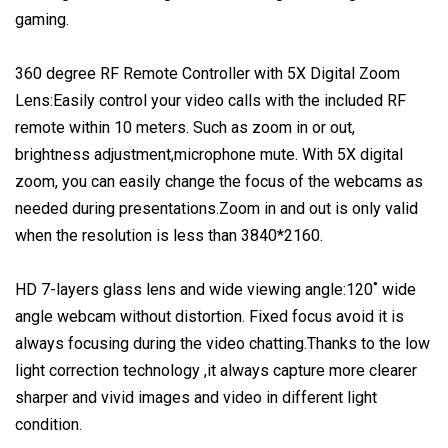
gaming.
360 degree RF Remote Controller with 5X Digital Zoom
Lens:Easily control your video calls with the included RF
remote within 10 meters. Such as zoom in or out,
brightness adjustment,microphone mute. With 5X digital
zoom, you can easily change the focus of the webcams as
needed during presentations.Zoom in and out is only valid
when the resolution is less than 3840*2160.
HD 7-layers glass lens and wide viewing angle:120˚ wide
angle webcam without distortion. Fixed focus avoid it is
always focusing during the video chatting.Thanks to the low
light correction technology ,it always capture more clearer
sharper and vivid images and video in different light
condition.