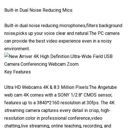
Built-in Dual Noise Reducing Mics:
Built-in dual noise reducing microphones,filters background
noise,picks up your voice clear and natural.The PC camera
can provide the best video experience even in a noisy
environment..
Key Features
Ultra HD Webcams 4K & 8.3 Million Pixels:The Angetube
web cam 4K comes with a SONY 1/2.8" CMOS sensor,
features up to a 3840*2160 resolution at 30fps. The 4K
streaming camera captures every detail in crisp, high-
resolution color in professional conference,video
chatting,live streaming, online teaching, recording, and