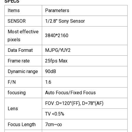
SPECS
Items
Parameters
SENSOR
1/2.8" Sony Sensor
Most effective
3840*2160
pixels
Data Format
MJPG/YUY2
Frame rate
25fps Max
Dynamic range
90dB
F/N
1.6
focusing
Auto Focus/Fixed Focus
FOV :D=120°(FF), D=78°(AF)
Lens
TV <0.5%
Focus Length
7cm~∞