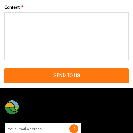
Content:
*
SEND TO US