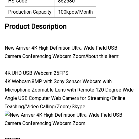
HS Code
852580
Production Capacity
100kpcs/Month
Product Description
New Arriver 4K High Definition Ultra-Wide Field USB
Camera Conferencing Webcam ZoomAbout this item:
4K UHD USB Webcam 25FPS
4K Webcam,8MP with Sony Sensor Webcam with
Microphone Zoomable Lens with Remote 120 Degree Wide
Angle USB Computer Web Camera for Streaming/Online
Teaching/Video Calling/Zoom/Skype