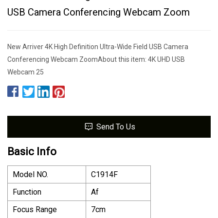
USB Camera Conferencing Webcam Zoom
New Arriver 4K High Definition Ultra-Wide Field USB Camera
Conferencing Webcam ZoomAbout this item: 4K UHD USB
Webcam 25
Send To Us
Basic Info
Model NO.
C1914F
Function
Af
Focus Range
7cm