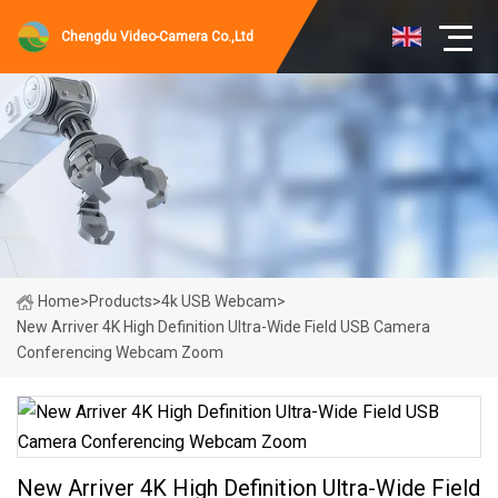
Chengdu Video-Camera Co.,Ltd
Home
>
Products
>
4k USB Webcam
>
New Arriver 4K High Definition Ultra-Wide Field USB Camera
Conferencing Webcam Zoom
New Arriver 4K High Definition Ultra-Wide Field