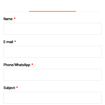
Name:
*
E-mail:
*
Phone/WhatsApp:
*
Subject:
*