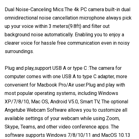
Dual Noise-Canceling Mics:The 4k PC camera built-in dual
omnidirectional noise cancellation microphone always pick
up your voice within 3 meters(9.8ft) and filter out
background noise automatically. Enabling you to enjoy a
clearer voice for hassle free communication even in noisy
surroundings.
Plug and play,support USB A or type C :The camera for
computer comes with one USB A to type C adapter, more
convenient for Macbook Pro/Air user.Plug and play with
most popular operating systems, including Windows
XP/7/8/10, Mac OS, Android V5.0, Smart TV, The optional
Angetube Webcam Software allows you to customize all
available settings of your webcam while using Zoom,
Skype, Teams, and other video conference apps. The
software supports Windows 7/8/10/11 and MacOS 10.13