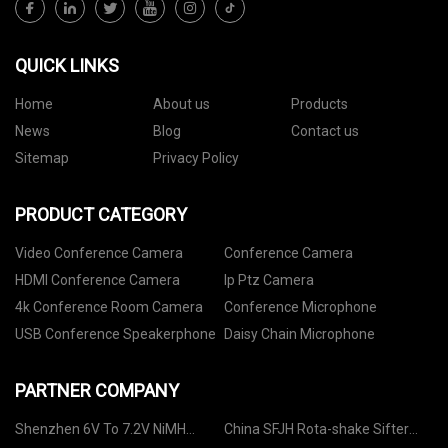
QUICK LINKS
Home
About us
Products
News
Blog
Contact us
Sitemap
Privacy Policy
PRODUCT CATEGORY
Video Conference Camera
Conference Camera
HDMI Conference Camera
Ip Ptz Camera
4k Conference Room Camera
Conference Microphone
USB Conference Speakerphone
Daisy Chain Microphone
PARTNER COMPANY
Shenzhen 6V To 7.2V NiMH
China SFJH Rota-shake Sifter