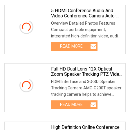
5 HDMI Conference Audio And
Video Conference Camera Auto-
Tracking Full HD Recorder
Overview Detailed Photos Features
Compact portable equipment,
integrated high-definition video, audio,
VGA, USB and other input and output
READ MORE
interfaces. Support access HD and SD
signals, automatic
Full HD Dual Lens 12X Optical
Zoom Speaker Tracking PTZ Video
Conference Camera
HDMI Interface and 3G-SDI Speaker
Tracking Camera AMC-G200T speaker
tracking camera helps to achieve
intelligent meeting experience,
READ MORE
implemented with both audio
positioning and intelligent video
High Definition Online Conference