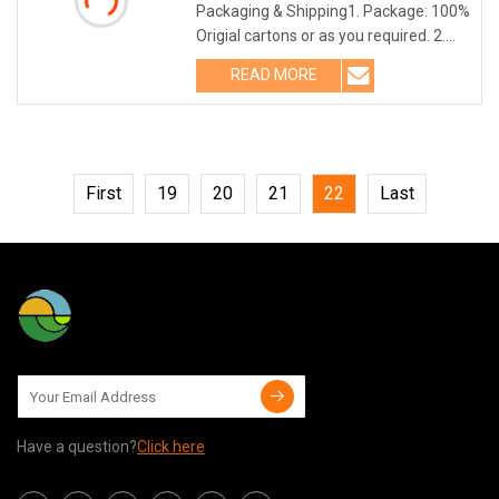
Packaging & Shipping1. Package: 100%
Origial cartons or as you required. 2.
Shipping: TNT, DHL, UPS,FEDEX,
READ MORE
ARAMEX etc Company Profile
First
19
20
21
22
Last
Have a question?
Click here