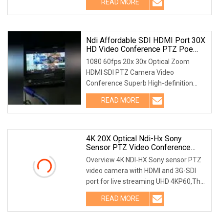
READ MORE
ARAMEX etc Company ProfileBeijing
huashidayuan Technology Co.,
Ndi Affordable SDI HDMI Port 30X
HD Video Conference PTZ Poe
Camera
1080 60fps 20x 30x Optical Zoom
HDMI SDI PTZ Camera Video
Conference Superb High-definition
Image AVL-HD500 series employs
READ MORE
1/2.8 inch high quality CMOS sensor.
Resolution is up to 1920x1080 with
frame
4K 20X Optical Ndi-Hx Sony
Sensor PTZ Video Conference
Camera With HDMI And 3G-SDI
Overview 4K NDI-HX Sony sensor PTZ
Live Streaming
video camera with HDMI and 3G-SDI
port for live streaming UHD 4KP60,The
New generation ISP, 20X Optical Zoom,
READ MORE
Support NDI HDMI + SDI + IP + USB 4
outputs Product