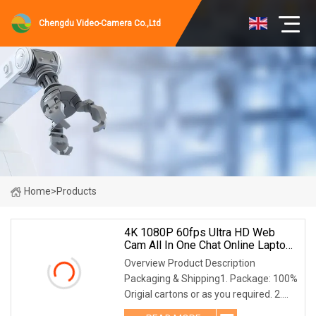
Chengdu Video-Camera Co.,Ltd
Home
>
Products
4K 1080P 60fps Ultra HD Web
Cam All In One Chat Online Laptop
Webcam Camera For Video
Overview Product Description
Conference
Packaging & Shipping1. Package: 100%
Origial cartons or as you required. 2.
Shipping: TNT, DHL, UPS,FEDEX,