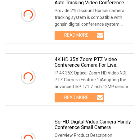
Auto Tracking Video Conference
Camera Voice Tracking Camera
Provide 2% discount Gonsin camera
Automatic Camera Conference
tracking system is compatible with
gonsin digital conference system.
When conference microphone is
READ MORE
turned on, the camera will aim
automatically at the activated
4K HD 35X Zoom PTZ Video
Conference Camera For Live
Streaming
IP 4K 35X Optical Zoom HD Video NDI
PTZ Camera Feature 1)Adopting the
advanced ISP, 1/1.7 inch 12MP sensor,
to provide 3840x2160p30 Ultra HD and
READ MORE
crisp video with full details.2)Truly 4k
lens: 35x
Sq-HD Digital Video Camera Handy
Conference Small Camera
Overview Product Description